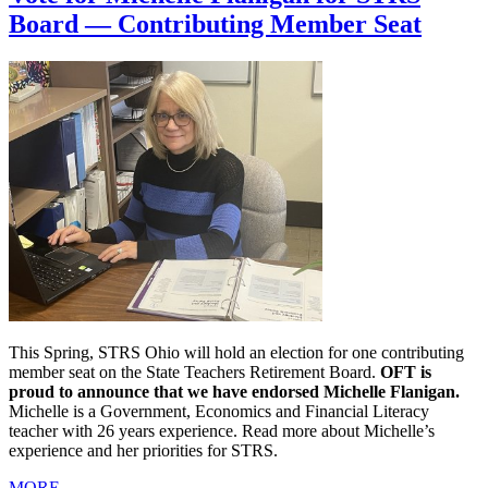
Board — Contributing Member Seat
This Spring, STRS Ohio will hold an election for one contributing
member seat on the State Teachers Retirement Board.
OFT is
proud to announce that we have endorsed Michelle Flanigan.
Michelle is a Government, Economics and Financial Literacy
teacher with 26 years experience. Read more about Michelle’s
experience and her priorities for STRS.
MORE