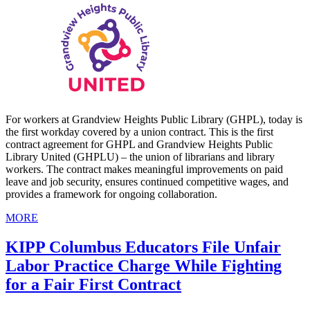
For workers at Grandview Heights Public Library (GHPL), today is
the first workday covered by a union contract. This is the first
contract agreement for GHPL and Grandview Heights Public
Library United (GHPLU) – the union of librarians and library
workers. The contract makes meaningful improvements on paid
leave and job security, ensures continued competitive wages, and
provides a framework for ongoing collaboration.
MORE
KIPP Columbus Educators File Unfair
Labor Practice Charge While Fighting
for a Fair First Contract