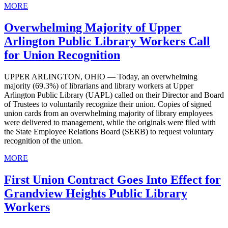
MORE
Overwhelming Majority of Upper
Arlington Public Library Workers Call
for Union Recognition
UPPER ARLINGTON, OHIO — Today, an overwhelming
majority (69.3%) of librarians and library workers at Upper
Arlington Public Library (UAPL) called on their Director and Board
of Trustees to voluntarily recognize their union. Copies of signed
union cards from an overwhelming majority of library employees
were delivered to management, while the originals were filed with
the State Employee Relations Board (SERB) to request voluntary
recognition of the union.
MORE
First Union Contract Goes Into Effect for
Grandview Heights Public Library
Workers