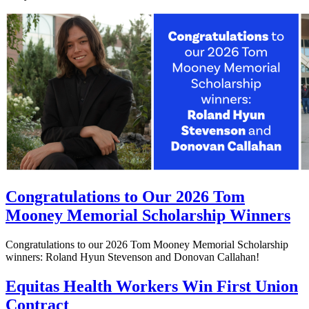
Congratulations to Our 2026 Tom
Mooney Memorial Scholarship Winners
Congratulations to our 2026 Tom Mooney Memorial Scholarship
winners: Roland Hyun Stevenson and Donovan Callahan!
Equitas Health Workers Win First Union
Contract