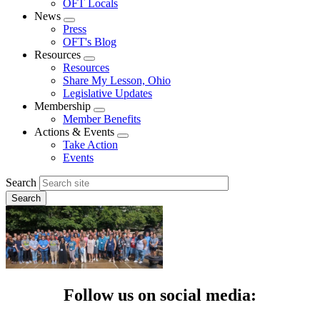
OFT Locals
News
Expand
Press
menu
OFT's Blog
Resources
Expand
Resources
menu
Share My Lesson, Ohio
Legislative Updates
Membership
Expand
Member Benefits
menu
Actions & Events
Expand
Take Action
menu
Events
Search
Follow us on social media: