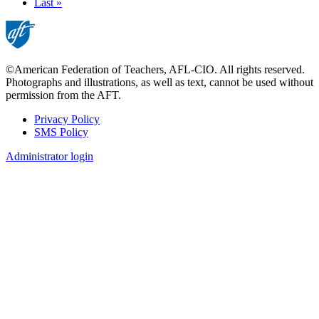
page
Last
Last »
page
©American Federation of Teachers, AFL-CIO. All rights reserved.
Photographs and illustrations, as well as text, cannot be used without
permission from the AFT.
Privacy Policy
SMS Policy
Footer
Administrator login