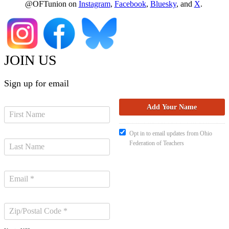
@OFTunion on
Instagram
,
Facebook
,
Bluesky
, and
X
.
JOIN US
Sign up for email
Opt in to email updates from Ohio
Federation of Teachers