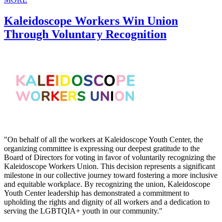
Kaleidoscope Workers Win Union
Through Voluntary Recognition
"On behalf of all the workers at Kaleidoscope Youth Center, the
organizing committee is expressing our deepest gratitude to the
Board of Directors for voting in favor of voluntarily recognizing the
Kaleidoscope Workers Union. This decision represents a significant
milestone in our collective journey toward fostering a more inclusive
and equitable workplace. By recognizing the union, Kaleidoscope
Youth Center leadership has demonstrated a commitment to
upholding the rights and dignity of all workers and a dedication to
serving the LGBTQIA+ youth in our community."