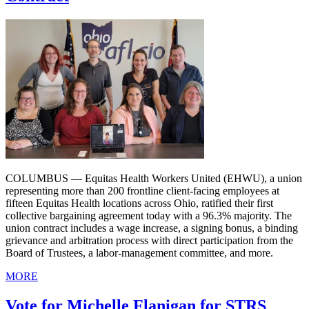
COLUMBUS — Equitas Health Workers United (EHWU), a union
representing more than 200 frontline client-facing employees at
fifteen Equitas Health locations across Ohio, ratified their first
collective bargaining agreement today with a 96.3% majority. The
union contract includes a wage increase, a signing bonus, a binding
grievance and arbitration process with direct participation from the
Board of Trustees, a labor-management committee, and more.
MORE
Vote for Michelle Flanigan for STRS