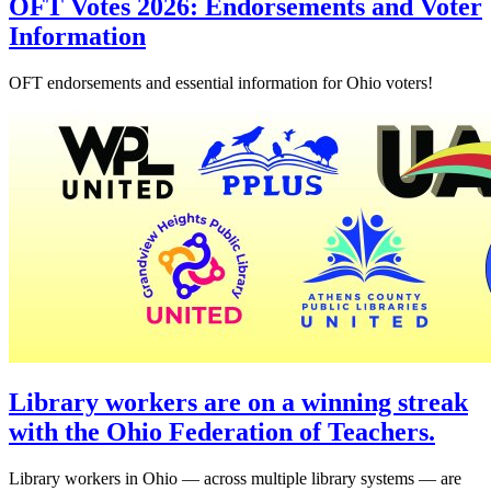
OFT Votes 2026: Endorsements and Voter
Information
OFT endorsements and essential information for Ohio voters!
Library workers are on a winning streak
with the Ohio Federation of Teachers.
Library workers in Ohio — across multiple library systems — are