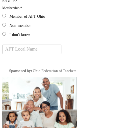
Not in
US
?
Membership *
Member of AFT Ohio
Non-member
I don't know
Sponsored by:
Ohio Federation of Teachers