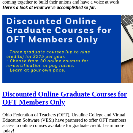
coming together to build their unions and have a voice at work.
Here’s a look at what we’ve accomplished so far.
Discounted Online Graduate Courses for
OFT Members Only
Ohio Federation of Teachers (OFT), Ursuline College and Virtual
Education Software (VESi) have partnered to offer OFT members
access to online courses available for graduate credit. Learn more
today!