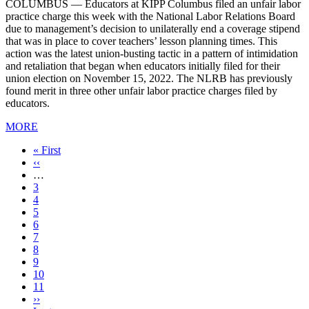
COLUMBUS — Educators at KIPP Columbus filed an unfair labor
practice charge this week with the National Labor Relations Board
due to management’s decision to unilaterally end a coverage stipend
that was in place to cover teachers’ lesson planning times. This
action was the latest union-busting tactic in a pattern of intimidation
and retaliation that began when educators initially filed for their
union election on November 15, 2022. The NLRB has previously
found merit in three other unfair labor practice charges filed by
educators.
MORE
First
« First
page
Previous
‹‹
page
…
Page
3
Page
4
Page
5
Page
6
Page
7
Current
8
page
Page
9
Page
10
Page
11
Next
››