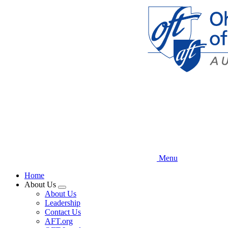
Skip
to
main
content
Menu
Home
About Us
Expand
About Us
menu
Leadership
Contact Us
AFT.org