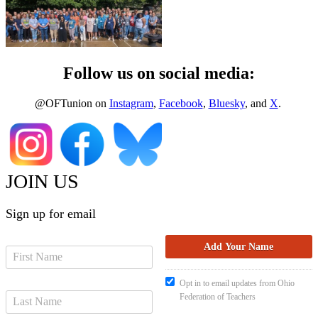
Follow us on social media:
@OFTunion on
Instagram
,
Facebook
,
Bluesky
, and
X
.
JOIN US
Sign up for email
Opt in to email updates from Ohio
Federation of Teachers