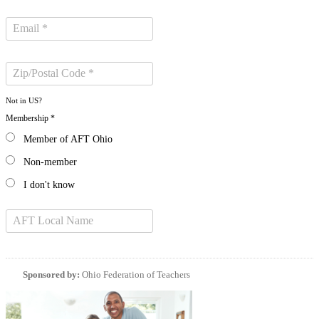
Not in
US
?
Membership *
Member of AFT Ohio
Non-member
I don't know
Sponsored by:
Ohio Federation of Teachers