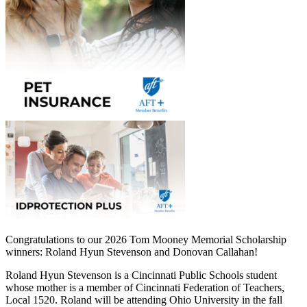
Congratulations to our 2026 Tom Mooney Memorial Scholarship
winners: Roland Hyun Stevenson and Donovan Callahan!
Roland Hyun Stevenson is a Cincinnati Public Schools student
whose mother is a member of Cincinnati Federation of Teachers,
Local 1520. Roland will be attending Ohio University in the fall