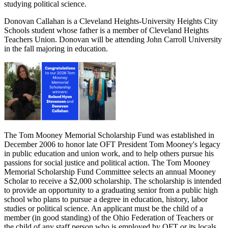
studying political science.
Donovan Callahan is a Cleveland Heights-University Heights City
Schools student whose father is a member of Cleveland Heights
Teachers Union. Donovan will be attending John Carroll University
in the fall majoring in education.
The Tom Mooney Memorial Scholarship Fund was established in
December 2006 to honor late OFT President Tom Mooney's legacy
in public education and union work, and to help others pursue his
passions for social justice and political action. The Tom Mooney
Memorial Scholarship Fund Committee selects an annual Mooney
Scholar to receive a $2,000 scholarship. The scholarship is intended
to provide an opportunity to a graduating senior from a public high
school who plans to pursue a degree in education, history, labor
studies or political science. An applicant must be the child of a
member (in good standing) of the Ohio Federation of Teachers or
the child of any staff person who is employed by OFT or its locals.