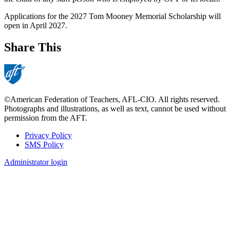
Applications for the 2027 Tom Mooney Memorial Scholarship will
open in April 2027.
Share This
©American Federation of Teachers, AFL-CIO. All rights reserved.
Photographs and illustrations, as well as text, cannot be used without
permission from the AFT.
Privacy Policy
SMS Policy
Footer
Administrator login