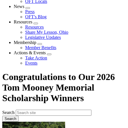
OFT Locals
News
Expand
Press
menu
OFT's Blog
Resources
Expand
Resources
menu
Share My Lesson, Ohio
Legislative Updates
Membership
Expand
Member Benefits
menu
Actions & Events
Expand
Take Action
menu
Events
Congratulations to Our 2026
Tom Mooney Memorial
Scholarship Winners
Search