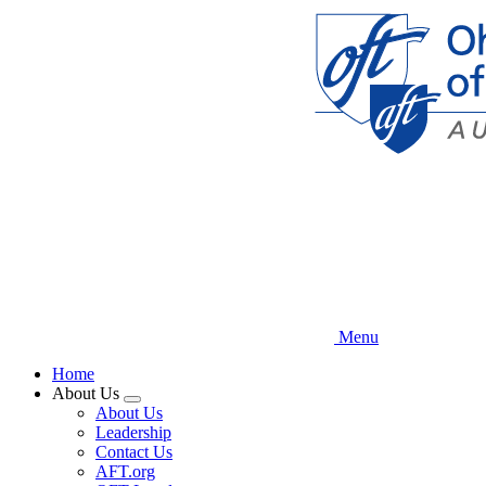
Skip
to
main
content
Menu
Home
About Us
Expand
About Us
menu
Leadership
Contact Us
AFT.org