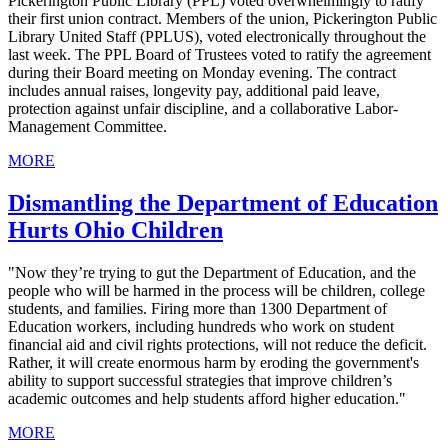
Pickerington Public Library (PPL) voted overwhelmingly to ratify
their first union contract. Members of the union, Pickerington Public
Library United Staff (PPLUS), voted electronically throughout the
last week. The PPL Board of Trustees voted to ratify the agreement
during their Board meeting on Monday evening. The contract
includes annual raises, longevity pay, additional paid leave,
protection against unfair discipline, and a collaborative Labor-
Management Committee.
MORE
Dismantling the Department of Education
Hurts Ohio Children
"Now they’re trying to gut the Department of Education, and the
people who will be harmed in the process will be children, college
students, and families. Firing more than 1300 Department of
Education workers, including hundreds who work on student
financial aid and civil rights protections, will not reduce the deficit.
Rather, it will create enormous harm by eroding the government's
ability to support successful strategies that improve children’s
academic outcomes and help students afford higher education."
MORE