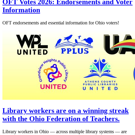
OFT Votes 2026: Endorsements and Voter
Information
OFT endorsements and essential information for Ohio voters!
Library workers are on a winning streak
with the Ohio Federation of Teachers.
Library workers in Ohio — across multiple library systems — are