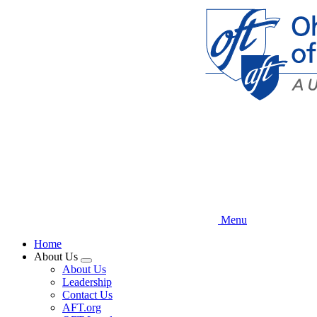
Skip
to
main
content
Menu
Home
About Us
Expand
About Us
menu
Leadership
Contact Us
AFT.org