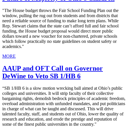
"The House budget throws the Fair School Funding Plan out the
window, pulling the rug out from students and from districts that
need a reliable source of funding to make long term plans. While
Rep. Stewart claims that the state can’t afford full and fair school
funding, the House budget proposal would direct more public
dollars toward a new voucher for non-chartered, private schools
which follow practically no state guidelines on student safety or
academics."
MORE
AAUP and OFT Call on Governor
DeWine to Veto SB 1/HB 6
“SB 1/HB 6 is a slow motion wrecking ball aimed at Ohio’s public
colleges and universities. It will strip faculty of their collective
bargaining rights, demolish bedrock principles of academic freedom,
overload administration with unfunded mandates, and put politicians
in charge of what can be taught and discussed. This will drive
talented faculty, staff, and students out of Ohio, lower the quality of
research and education, and erode the prestige and reputation of
some of the finest public universities in the country."