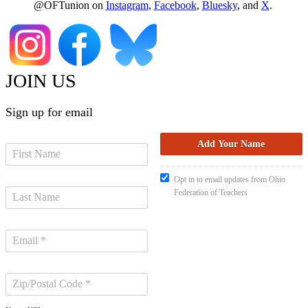
@OFTunion on
Instagram
,
Facebook
,
Bluesky
, and
X
.
JOIN US
Sign up for email
Opt in to email updates from Ohio
Federation of Teachers