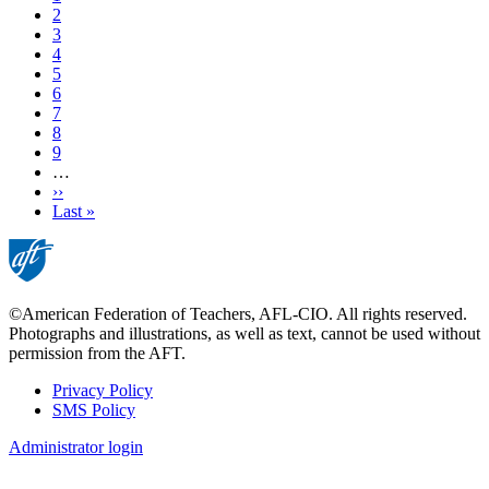
Page
2
Page
3
Page
4
Current
5
page
Page
6
Page
7
Page
8
Page
9
…
Next
››
page
Last
Last »
page
©American Federation of Teachers, AFL-CIO. All rights reserved.
Photographs and illustrations, as well as text, cannot be used without
permission from the AFT.
Privacy Policy
SMS Policy
Footer
Administrator login