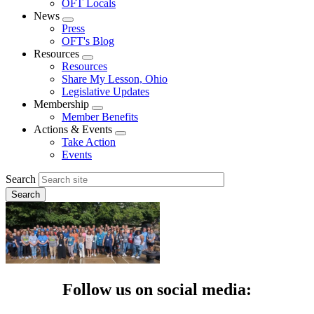
OFT Locals
News
Expand
Press
menu
OFT's Blog
Resources
Expand
Resources
menu
Share My Lesson, Ohio
Legislative Updates
Membership
Expand
Member Benefits
menu
Actions & Events
Expand
Take Action
menu
Events
Search
Follow us on social media: