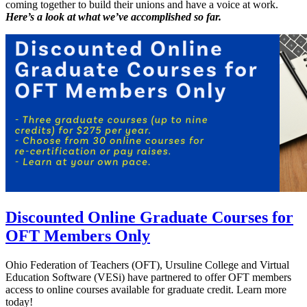
coming together to build their unions and have a voice at work.
Here’s a look at what we’ve accomplished so far.
Discounted Online Graduate Courses for
OFT Members Only
Ohio Federation of Teachers (OFT), Ursuline College and Virtual
Education Software (VESi) have partnered to offer OFT members
access to online courses available for graduate credit. Learn more
today!