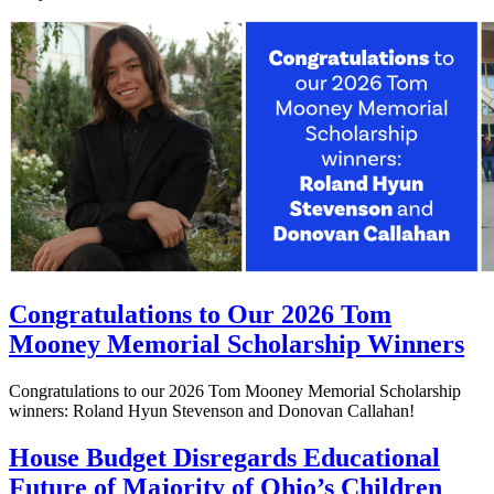
Congratulations to Our 2026 Tom
Mooney Memorial Scholarship Winners
Congratulations to our 2026 Tom Mooney Memorial Scholarship
winners: Roland Hyun Stevenson and Donovan Callahan!
House Budget Disregards Educational
Future of Majority of Ohio’s Children