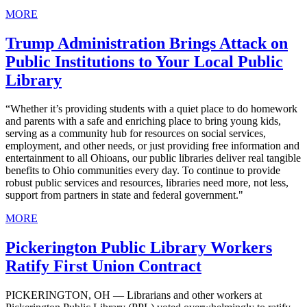
MORE
Trump Administration Brings Attack on
Public Institutions to Your Local Public
Library
“Whether it’s providing students with a quiet place to do homework
and parents with a safe and enriching place to bring young kids,
serving as a community hub for resources on social services,
employment, and other needs, or just providing free information and
entertainment to all Ohioans, our public libraries deliver real tangible
benefits to Ohio communities every day. To continue to provide
robust public services and resources, libraries need more, not less,
support from partners in state and federal government."
MORE
Pickerington Public Library Workers
Ratify First Union Contract
PICKERINGTON, OH — Librarians and other workers at