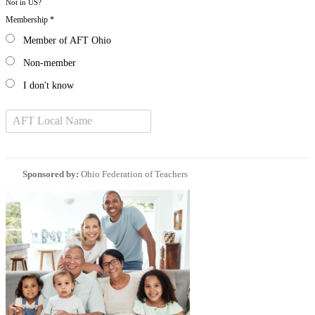
Not in
US
?
Membership *
Member of AFT Ohio
Non-member
I don't know
Sponsored by:
Ohio Federation of Teachers