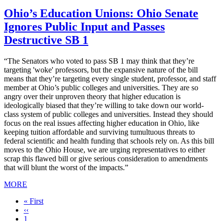
Ohio’s Education Unions: Ohio Senate
Ignores Public Input and Passes
Destructive SB 1
“The Senators who voted to pass SB 1 may think that they’re
targeting 'woke' professors, but the expansive nature of the bill
means that they’re targeting every single student, professor, and staff
member at Ohio’s public colleges and universities. They are so
angry over their unproven theory that higher education is
ideologically biased that they’re willing to take down our world-
class system of public colleges and universities. Instead they should
focus on the real issues affecting higher education in Ohio, like
keeping tuition affordable and surviving tumultuous threats to
federal scientific and health funding that schools rely on. As this bill
moves to the Ohio House, we are urging representatives to either
scrap this flawed bill or give serious consideration to amendments
that will blunt the worst of the impacts.”
MORE
First
« First
page
Previous
‹‹
page
Page
1