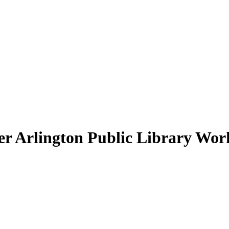
 Arlington Public Library Work