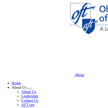
Skip
to
main
content
Menu
Home
About Us
Expand
About Us
menu
Leadership
Contact Us
AFT.org