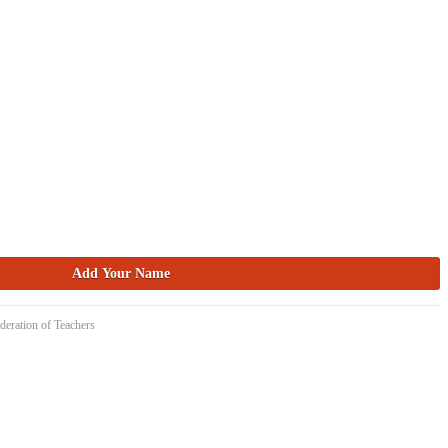
deration of Teachers