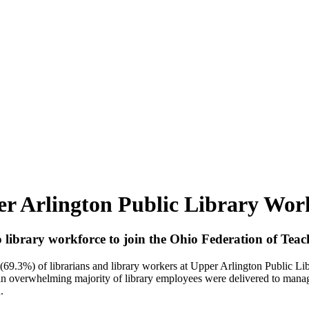
 Arlington Public Library Work
library workforce to join the Ohio Federation of Teac
of librarians and library workers at Upper Arlington Public Librar
 an overwhelming majority of library employees were delivered to manag
n.