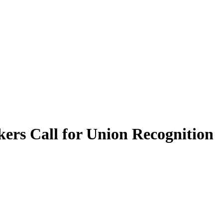
ers Call for Union Recognition