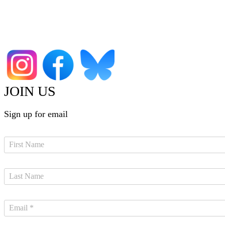
JOIN US
Sign up for email