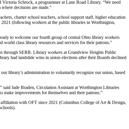
aid Victoria Schrock, a programmer at Lane Road Library. “We need
om where decisions are made.”
chers, charter school teachers, school support staff, higher education
e 2021 (following workers at the public libraries in Worthington,
ready to welcome our fourth group of central Ohio library workers
 world class library resources and services for their patrons.”
ction through SERB. Library workers at Grandview Heights Public
rary had landslide wins in union elections after their Boards declined
ur library’s administration to voluntarily recognize our union, based
” said Jade Braden, Circulation Assistant at Worthington Libraries
 to make improvements for themselves and their patrons.”
 in affiliation with OFT since 2021 (Columbus College of Art & Design,
schools).