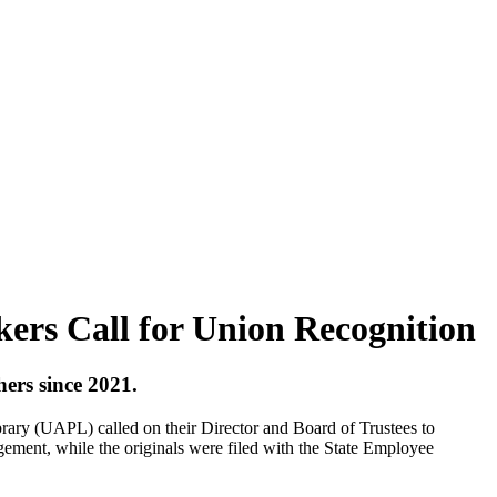
ers Call for Union Recognition
hers since 2021.
y (UAPL) called on their Director and Board of Trustees to
ement, while the originals were filed with the State Employee