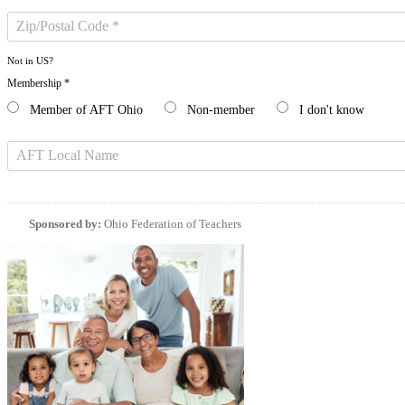
Not in
US
?
Membership *
Member of AFT Ohio
Non-member
I don't know
Sponsored by:
Ohio Federation of Teachers