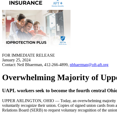
FOR IMMEDIATE RELEASE
January 25, 2024
Contact: Neil Bhaerman, 412-266-4899,
nbhaerman@oft-aft.org
Overwhelming Majority of Upper
UAPL workers seek to become the fourth central Ohio 
UPPER ARLINGTON, OHIO — Today, an overwhelming majority (69.3%) 
voluntarily recognize their union. Copies of signed union cards from
Relations Board (SERB) to request voluntary recognition of the unio