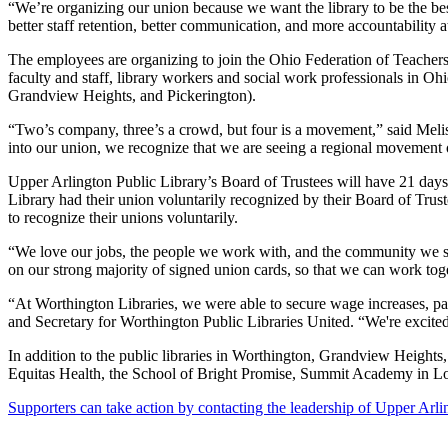
“We’re organizing our union because we want the library to be the be
better staff retention, better communication, and more accountability 
The employees are organizing to join the Ohio Federation of Teachers 
faculty and staff, library workers and social work professionals in Oh
Grandview Heights, and Pickerington).
“Two’s company, three’s a crowd, but four is a movement,” said Melis
into our union, we recognize that we are seeing a regional movement of
Upper Arlington Public Library’s Board of Trustees will have 21 days
Library had their union voluntarily recognized by their Board of Trus
to recognize their unions voluntarily.
“We love our jobs, the people we work with, and the community we ser
on our strong majority of signed union cards, so that we can work toge
“At Worthington Libraries, we were able to secure wage increases, pai
and Secretary for Worthington Public Libraries United. “We're excite
In addition to the public libraries in Worthington, Grandview Heights
Equitas Health, the School of Bright Promise, Summit Academy in L
Supporters can take action by contacting the leadership of Upper Arli