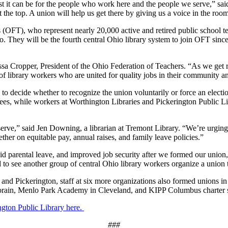
st it can be for the people who work here and the people we serve,” s
at the top. A union will help us get there by giving us a voice in the ro
(OFT), who represent nearly 20,000 active and retired public school tea
io. They will be the fourth central Ohio library system to join OFT sinc
sa Cropper, President of the Ohio Federation of Teachers. “As we get 
 library workers who are united for quality jobs in their community and
 to decide whether to recognize the union voluntarily or force an ele
tees, while workers at Worthington Libraries and Pickerington Public Lib
ve,” said Jen Downing, a librarian at Tremont Library. “We’re urging o
ther on equitable pay, annual raises, and family leave policies.”
d parental leave, and improved job security after we formed our union,
d to see another group of central Ohio library workers organize a union
, and Pickerington, staff at six more organizations also formed unions
orain, Menlo Park Academy in Cleveland, and KIPP Columbus charter 
ngton Public Library here.
###