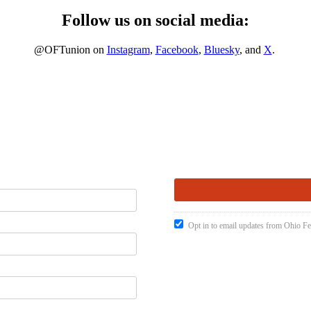
Follow us on social media:
@OFTunion on
Instagram
,
Facebook
,
Bluesky
, and
X
.
Opt in to email updates from Ohio Fe