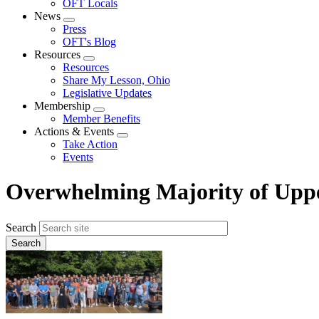
OFT Locals
News
Expand
Press
menu
OFT's Blog
Resources
Expand
Resources
menu
Share My Lesson, Ohio
Legislative Updates
Membership
Expand
Member Benefits
menu
Actions & Events
Expand
Take Action
menu
Events
Overwhelming Majority of Upper
Search