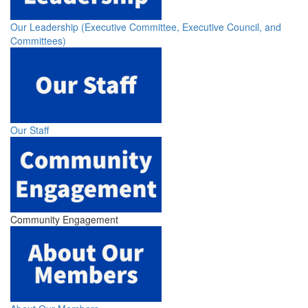
Our Leadership (Executive Committee, Executive Council, and
Committees)
Our Staff
Community Engagement