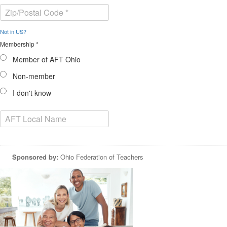
Not in
US
?
Membership *
Member of AFT Ohio
Non-member
I don't know
Sponsored by:
Ohio Federation of Teachers