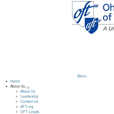
Skip
to
main
content
Menu
Home
About Us
Expand
About Us
menu
Leadership
Contact Us
AFT.org
OFT Locals