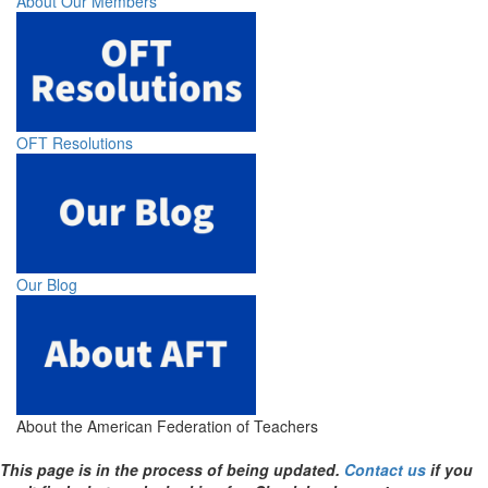
About Our Members
OFT Resolutions
Our Blog
About the American Federation of Teachers
This page is in the process of being updated.
Contact us
if you