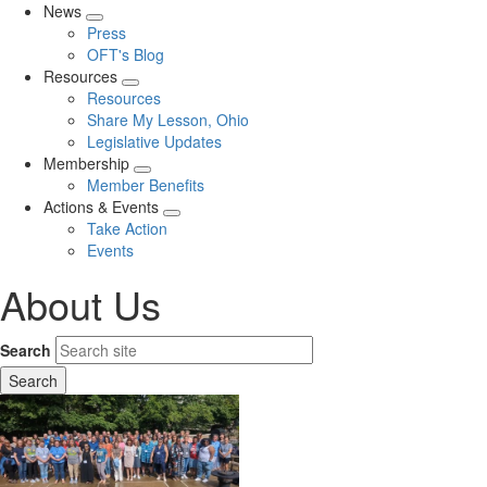
News
Expand
Press
menu
OFT's Blog
Resources
Expand
Resources
menu
Share My Lesson, Ohio
Legislative Updates
Membership
Expand
Member Benefits
menu
Actions & Events
Expand
Take Action
menu
Events
About Us
Search