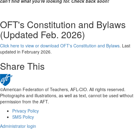
can't find what you're looking for. Check back soon!
OFT's Constitution and Bylaws
(Updated Feb. 2026)
Click here to view or download OFT's Constitution and Bylaws
. Last
updated in February 2026.
Share This
©American Federation of Teachers, AFL-CIO. All rights reserved.
Photographs and illustrations, as well as text, cannot be used without
permission from the AFT.
Privacy Policy
Footer
SMS Policy
Administrator login