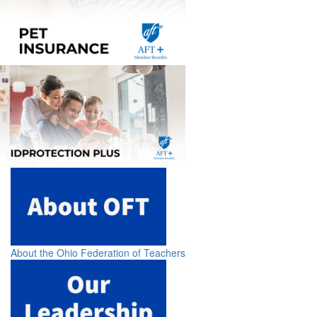
About the Ohio Federation of Teachers