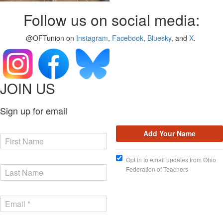
Follow us on social media:
@OFTunion on
Instagram
,
Facebook
,
Bluesky
, and
X
.
JOIN US
Sign up for email
Opt in to email updates from Ohio
Federation of Teachers