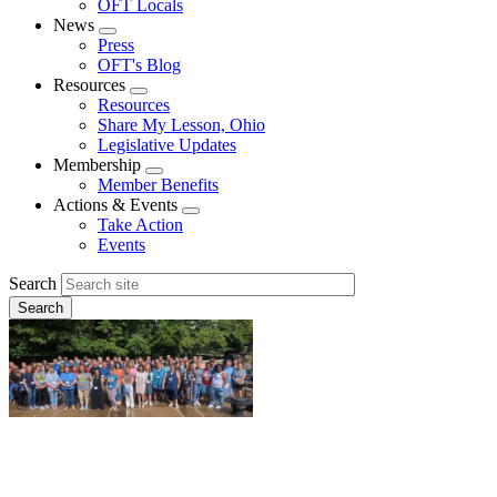
OFT Locals
News
Expand
Press
menu
OFT's Blog
Resources
Expand
Resources
menu
Share My Lesson, Ohio
Legislative Updates
Membership
Expand
Member Benefits
menu
Actions & Events
Expand
Take Action
menu
Events
Search