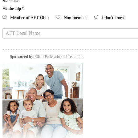
Not in
US
?
Membership *
Member of AFT Ohio
Non-member
I don't know
Sponsored by:
Ohio Federation of Teachers