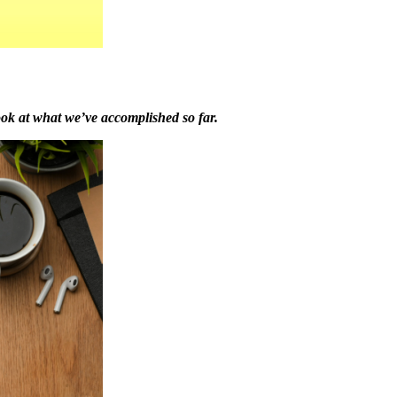
ook at what we’ve accomplished so far.