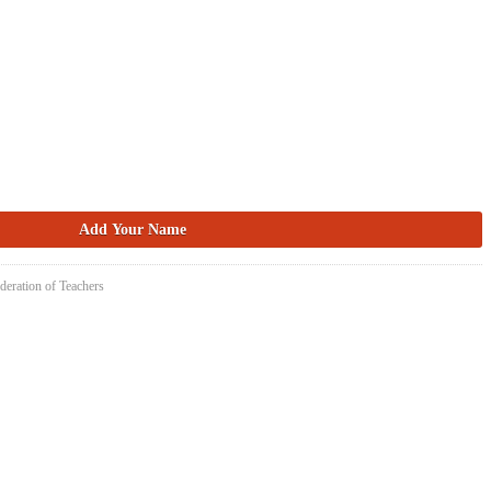
deration of Teachers