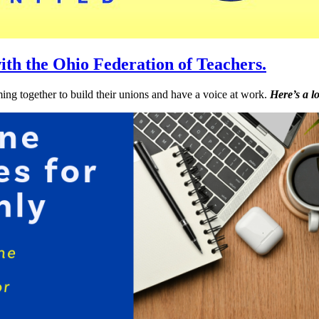
ith the Ohio Federation of Teachers.
ng together to build their unions and have a voice at work.
Here’s a l