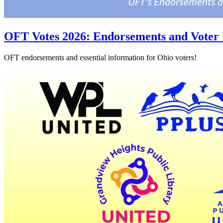
OFT Votes 2026: Endorsements and Voter 
OFT endorsements and essential information for Ohio voters!