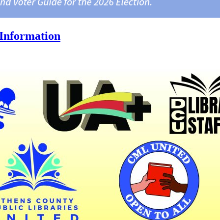
Information