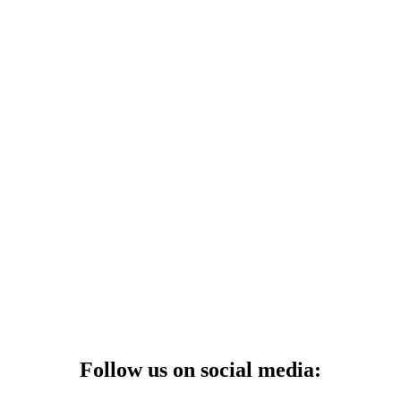
Follow us on social media: