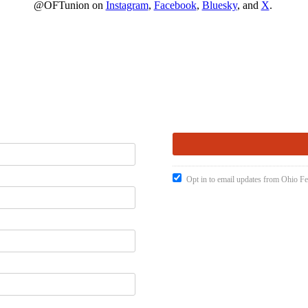
@OFTunion on
Instagram
,
Facebook
,
Bluesky
, and
X
.
Opt in to email updates from Ohio Fe