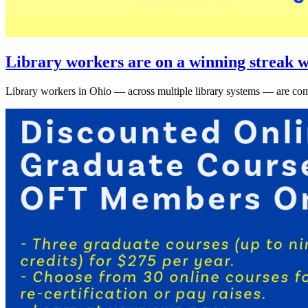
Library workers are on a winning streak w
Library workers in Ohio — across multiple library systems — are comi