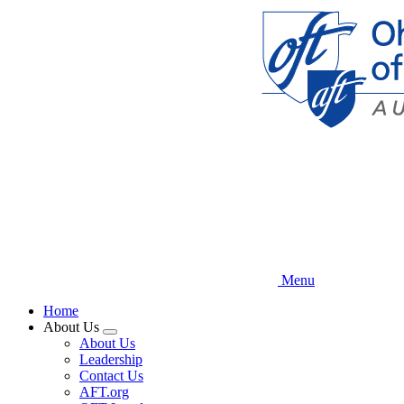
Skip
to
main
content
Menu
Home
About Us
Expand
About Us
menu
Leadership
Contact Us
AFT.org