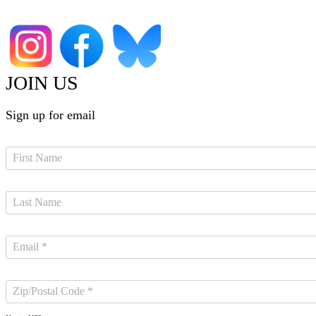
JOIN US
Sign up for email