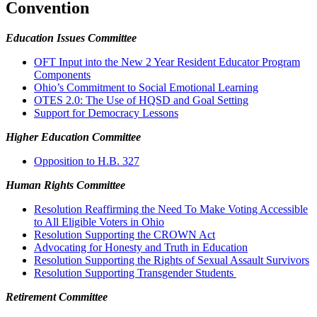
Convention
Education Issues Committee
OFT Input into the New 2 Year Resident Educator Program
Components
Ohio’s Commitment to Social Emotional Learning
OTES 2.0: The Use of HQSD and Goal Setting
Support for Democracy Lessons
Higher Education Committee
Opposition to H.B. 327
Human Rights Committee
Resolution Reaffirming the Need To Make Voting Accessible
to All Eligible Voters in Ohio
Resolution Supporting the CROWN Act
Advocating for Honesty and Truth in Education
Resolution Supporting the Rights of Sexual Assault Survivors
Resolution Supporting Transgender Students
Retirement Committee