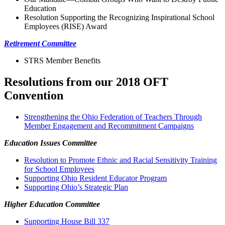
Education
Resolution Supporting the Recognizing Inspirational School
Employees (RISE) Award
Retirement Committee
STRS Member Benefits
Resolutions from our 2018 OFT
Convention
Strengthening the Ohio Federation of Teachers Through
Member Engagement and Recommitment Campaigns
Education Issues Committee
Resolution to Promote Ethnic and Racial Sensitivity Training
for School Employees
Supporting Ohio Resident Educator Program
Supporting Ohio’s Strategic Plan
Higher Education Committee
Supporting House Bill 337