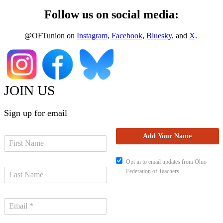
Follow us on social media:
@OFTunion on
Instagram
,
Facebook
,
Bluesky
, and
X
.
JOIN US
Sign up for email
Opt in to email updates from Ohio
Federation of Teachers