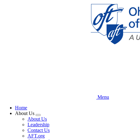
Skip
to
main
content
Menu
Home
About Us
Expand
About Us
menu
Leadership
Contact Us
AFT.org