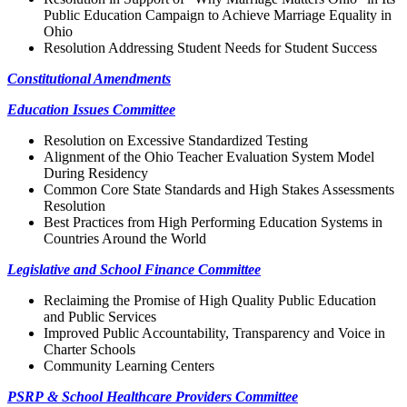
Public Education Campaign to Achieve Marriage Equality in
Ohio
Resolution Addressing Student Needs for Student Success
Constitutional Amendments
Education Issues Committee
Resolution on Excessive Standardized Testing
Alignment of the Ohio Teacher Evaluation System Model
During Residency
Common Core State Standards and High Stakes Assessments
Resolution
Best Practices from High Performing Education Systems in
Countries Around the World
Legislative and School Finance Committee
Reclaiming the Promise of High Quality Public Education
and Public Services
Improved Public Accountability, Transparency and Voice in
Charter Schools
Community Learning Centers
PSRP & School Healthcare Providers Committee