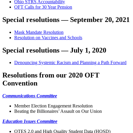
Ohio STRS Accountability
OFT Calls for 30 Year Pension
Special resolutions — September 20, 2021
Mask Mandate Resolution
Resolution on Vaccines and Schools
Special resolutions — July 1, 2020
Denouncing Systemic Racism and Planning a Path Forward
Resolutions from our 2020 OFT
Convention
Communications Committee
Member Election Engagement Resolution
Beating the Billionaires’ Assault on Our Union
Education Issues Committee
OTES 2.0 and High Quality Student Data (HQSD)