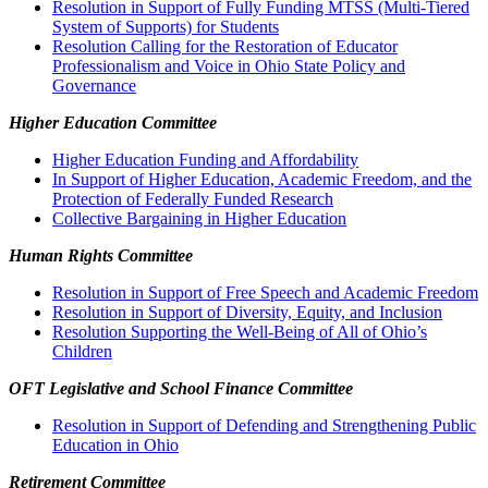
Resolution in Support of Fully Funding MTSS (Multi-Tiered
System of Supports) for Students
Resolution Calling for the Restoration of Educator
Professionalism and Voice in Ohio State Policy and
Governance
Higher Education Committee
Higher Education Funding and Affordability
In Support of Higher Education, Academic Freedom, and the
Protection of Federally Funded Research
Collective Bargaining in Higher Education
Human Rights Committee
Resolution in Support of Free Speech and Academic Freedom
Resolution in Support of Diversity, Equity, and Inclusion
Resolution Supporting the Well-Being of All of Ohio’s
Children
OFT Legislative and School Finance Committee
Resolution in Support of Defending and Strengthening Public
Education in Ohio
Retirement Committee