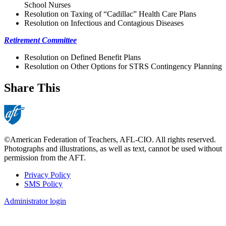
School Nurses
Resolution on Taxing of “Cadillac” Health Care Plans
Resolution on Infectious and Contagious Diseases
Retirement Committee
Resolution on Defined Benefit Plans
Resolution on Other Options for STRS Contingency Planning
Share This
©American Federation of Teachers, AFL-CIO. All rights reserved.
Photographs and illustrations, as well as text, cannot be used without
permission from the AFT.
Privacy Policy
SMS Policy
Footer
Administrator login