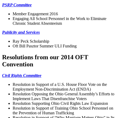
PSRP Committee
Member Engagement 2016
Engaging All School Personnel in the Work to Eliminate
Chronic Student Absenteeism
Publicity and Services
Ray Peck Scholarship
Oft Bill Pasztor Summer ULI Funding
Resolutions from our 2014 OFT
Convention
Civil Rights Committee
Resolution in Support of a U.S. House Floor Vote on the
Employment Non-Discrimination Act (ENDA)
Resolution Opposing the Ohio General Assembly’s Efforts to
Implement Laws That Disenfranchise Voters
Resolution Supporting Ohio Civil Rights Law Expansion
Resolution in Support of Training Ohio School Personnel on
the Prevention of Human Trafficking
Resolution in Support of “Why Marriage Matters Ohio” in Its