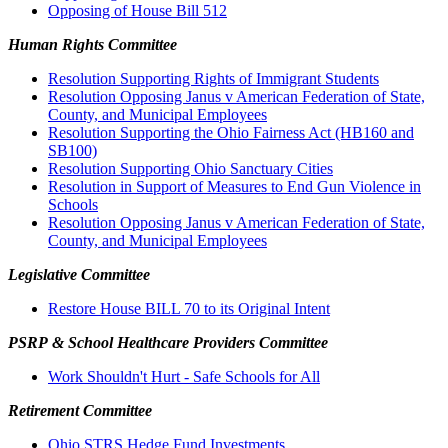
Opposing of House Bill 512
Human Rights Committee
Resolution Supporting Rights of Immigrant Students
Resolution Opposing Janus v American Federation of State,
County, and Municipal Employees
Resolution Supporting the Ohio Fairness Act (HB160 and
SB100)
Resolution Supporting Ohio Sanctuary Cities
Resolution in Support of Measures to End Gun Violence in
Schools
Resolution Opposing Janus v American Federation of State,
County, and Municipal Employees
Legislative Committee
Restore House BILL 70 to its Original Intent
PSRP & School Healthcare Providers Committee
Work Shouldn't Hurt - Safe Schools for All
Retirement Committee
Ohio STRS Hedge Fund Investments