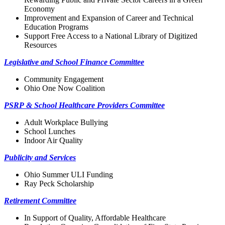
Economy
Improvement and Expansion of Career and Technical
Education Programs
Support Free Access to a National Library of Digitized
Resources
Legislative and School Finance Committee
Community Engagement
Ohio One Now Coalition
PSRP & School Healthcare Providers Committee
Adult Workplace Bullying
School Lunches
Indoor Air Quality
Publicity and Services
Ohio Summer ULI Funding
Ray Peck Scholarship
Retirement Committee
In Support of Quality, Affordable Healthcare