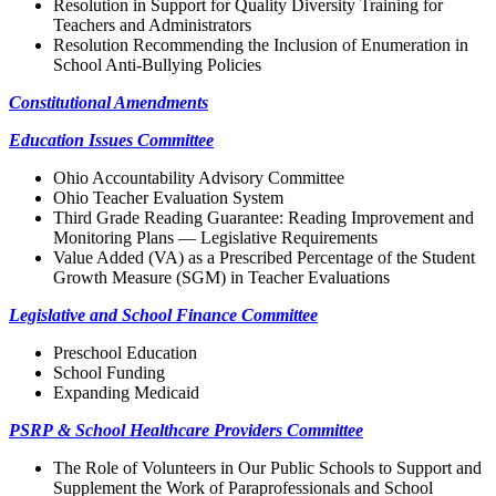
Resolution in Support for Quality Diversity Training for
Teachers and Administrators
Resolution Recommending the Inclusion of Enumeration in
School Anti-Bullying Policies
Constitutional Amendments
Education Issues Committee
Ohio Accountability Advisory Committee
Ohio Teacher Evaluation System
Third Grade Reading Guarantee: Reading Improvement and
Monitoring Plans — Legislative Requirements
Value Added (VA) as a Prescribed Percentage of the Student
Growth Measure (SGM) in Teacher Evaluations
Legislative and School Finance Committee
Preschool Education
School Funding
Expanding Medicaid
PSRP & School Healthcare Providers Committee
The Role of Volunteers in Our Public Schools to Support and
Supplement the Work of Paraprofessionals and School