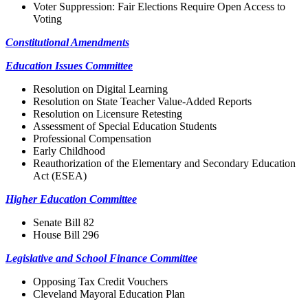
Voter Suppression: Fair Elections Require Open Access to
Voting
Constitutional Amendments
Education Issues Committee
Resolution on Digital Learning
Resolution on State Teacher Value-Added Reports
Resolution on Licensure Retesting
Assessment of Special Education Students
Professional Compensation
Early Childhood
Reauthorization of the Elementary and Secondary Education
Act (ESEA)
Higher Education Committee
Senate Bill 82
House Bill 296
Legislative and School Finance Committee
Opposing Tax Credit Vouchers
Cleveland Mayoral Education Plan