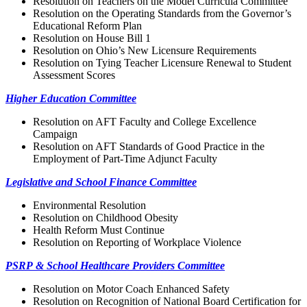
Resolution on Teachers on the Model Curricula Committee
Resolution on the Operating Standards from the Governor’s
Educational Reform Plan
Resolution on House Bill 1
Resolution on Ohio’s New Licensure Requirements
Resolution on Tying Teacher Licensure Renewal to Student
Assessment Scores
Higher Education Committee
Resolution on AFT Faculty and College Excellence
Campaign
Resolution on AFT Standards of Good Practice in the
Employment of Part-Time Adjunct Faculty
Legislative and School Finance Committee
Environmental Resolution
Resolution on Childhood Obesity
Health Reform Must Continue
Resolution on Reporting of Workplace Violence
PSRP & School Healthcare Providers Committee
Resolution on Motor Coach Enhanced Safety
Resolution on Recognition of National Board Certification for