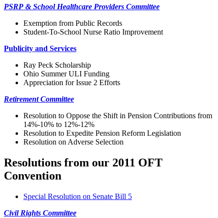
PSRP & School Healthcare Providers Committee
Exemption from Public Records
Student-To-School Nurse Ratio Improvement
Publicity and Services
Ray Peck Scholarship
Ohio Summer ULI Funding
Appreciation for Issue 2 Efforts
Retirement Committee
Resolution to Oppose the Shift in Pension Contributions from
14%-10% to 12%-12%
Resolution to Expedite Pension Reform Legislation
Resolution on Adverse Selection
Resolutions from our 2011 OFT
Convention
Special Resolution on Senate Bill 5
Civil Rights Committee