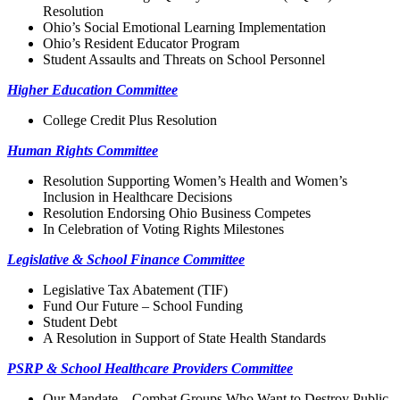
Resolution
Ohio’s Social Emotional Learning Implementation
Ohio’s Resident Educator Program
Student Assaults and Threats on School Personnel
Higher Education Committee
College Credit Plus Resolution
Human Rights Committee
Resolution Supporting Women’s Health and Women’s
Inclusion in Healthcare Decisions
Resolution Endorsing Ohio Business Competes
In Celebration of Voting Rights Milestones
Legislative & School Finance Committee
Legislative Tax Abatement (TIF)
Fund Our Future – School Funding
Student Debt
A Resolution in Support of State Health Standards
PSRP & School Healthcare Providers Committee
Our Mandate—Combat Groups Who Want to Destroy Public