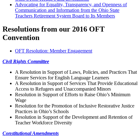
Advocating for Equality, Transparency, and Openness of
Communication and Information from the Ohio State
Teachers Retirement System Board to Its Members
Resolutions from our 2016 OFT
Convention
OFT Resolution: Member Engagement
Civil Rights Committee
A Resolution in Support of Laws, Policies, and Practices That
Ensure Services for English Language Learners
A Resolution in Support of Services That Provide Educational
Access to Refugees and Unaccompanied Minors
Resolution in Support of Efforts to Raise Ohio’s Minimum
Wage
Resolution for the Promotion of Inclusive Restorative Justice
Practices in Ohio’s Schools
Resolution in Support of the Development and Retention of
Teacher Workforce Diversity
Constitutional Amendments