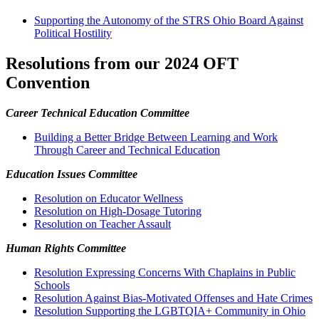
Supporting the Autonomy of the STRS Ohio Board Against
Political Hostility
Resolutions from our 2024 OFT
Convention
Career Technical Education Committee
Building a Better Bridge Between Learning and Work
Through Career and Technical Education
Education Issues Committee
R
esolution on Educator Wellness
Resolution on High-Dosage Tutoring
Resolution on Teacher Assault
Human Rights Committee
Resolution Expressing Concerns With Chaplains in Public
Schools
Resolution Against Bias-Motivated Offenses and Hate Crimes
Resolution Supporting the LGBTQIA+ Community in Ohio