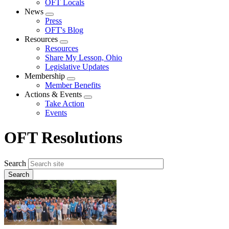
OFT Locals
News
Expand
Press
menu
OFT's Blog
Resources
Expand
Resources
menu
Share My Lesson, Ohio
Legislative Updates
Membership
Expand
Member Benefits
menu
Actions & Events
Expand
Take Action
menu
Events
OFT Resolutions
Search