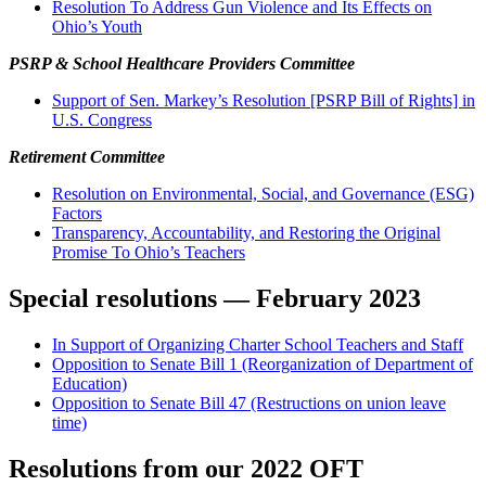
Resolution To Address Gun Violence and Its Effects on
Ohio’s Youth
PSRP & School Healthcare Providers Committee
Support of Sen. Markey’s Resolution [PSRP Bill of Rights] in
U.S. Congress
Retirement Committee
Resolution on Environmental, Social, and Governance (ESG)
Factors
Transparency, Accountability, and Restoring the Original
Promise To Ohio’s Teachers
Special resolutions — February 2023
In Support of Organizing Charter School Teachers and Staff
Opposition to Senate Bill 1 (Reorganization of Department of
Education)
Opposition to Senate Bill 47 (Restructions on union leave
time)
Resolutions from our 2022 OFT