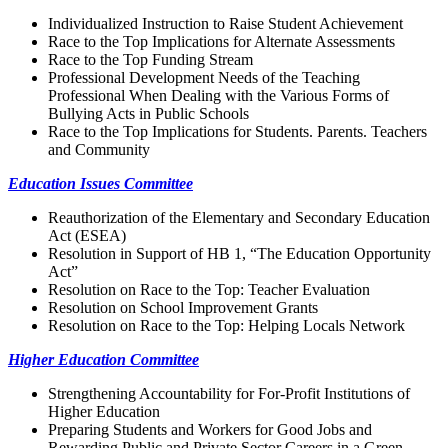
Individualized Instruction to Raise Student Achievement
Race to the Top Implications for Alternate Assessments
Race to the Top Funding Stream
Professional Development Needs of the Teaching
Professional When Dealing with the Various Forms of
Bullying Acts in Public Schools
Race to the Top Implications for Students. Parents. Teachers
and Community
Education Issues Committee
Reauthorization of the Elementary and Secondary Education
Act (ESEA)
Resolution in Support of HB 1, “The Education Opportunity
Act”
Resolution on Race to the Top: Teacher Evaluation
Resolution on School Improvement Grants
Resolution on Race to the Top: Helping Locals Network
Higher Education Committee
Strengthening Accountability for For-Profit Institutions of
Higher Education
Preparing Students and Workers for Good Jobs and
Rewarding Public and Private Sector Careers in a Green