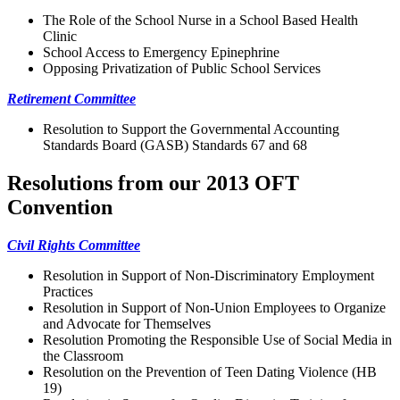
The Role of the School Nurse in a School Based Health
Clinic
School Access to Emergency Epinephrine
Opposing Privatization of Public School Services
Retirement Committee
Resolution to Support the Governmental Accounting
Standards Board (GASB) Standards 67 and 68
Resolutions from our 2013 OFT
Convention
Civil Rights Committee
Resolution in Support of Non-Discriminatory Employment
Practices
Resolution in Support of Non-Union Employees to Organize
and Advocate for Themselves
Resolution Promoting the Responsible Use of Social Media in
the Classroom
Resolution on the Prevention of Teen Dating Violence (HB
19)