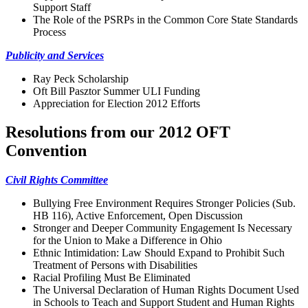
Support Staff
The Role of the PSRPs in the Common Core State Standards
Process
Publicity and Services
Ray Peck Scholarship
Oft Bill Pasztor Summer ULI Funding
Appreciation for Election 2012 Efforts
Resolutions from our 2012 OFT
Convention
Civil Rights Committee
Bullying Free Environment Requires Stronger Policies (Sub.
HB 116), Active Enforcement, Open Discussion
Stronger and Deeper Community Engagement Is Necessary
for the Union to Make a Difference in Ohio
Ethnic Intimidation: Law Should Expand to Prohibit Such
Treatment of Persons with Disabilities
Racial Profiling Must Be Eliminated
The Universal Declaration of Human Rights Document Used
in Schools to Teach and Support Student and Human Rights