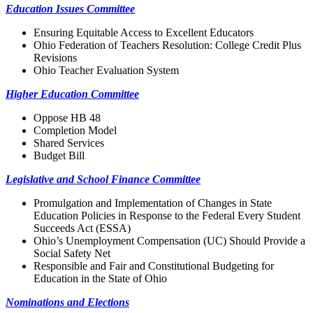
Education Issues Committee
Ensuring Equitable Access to Excellent Educators
Ohio Federation of Teachers Resolution: College Credit Plus
Revisions
Ohio Teacher Evaluation System
Higher Education Committee
Oppose HB 48
Completion Model
Shared Services
Budget Bill
Legislative and School Finance Committee
Promulgation and Implementation of Changes in State
Education Policies in Response to the Federal Every Student
Succeeds Act (ESSA)
Ohio’s Unemployment Compensation (UC) Should Provide a
Social Safety Net
Responsible and Fair and Constitutional Budgeting for
Education in the State of Ohio
Nominations and Elections