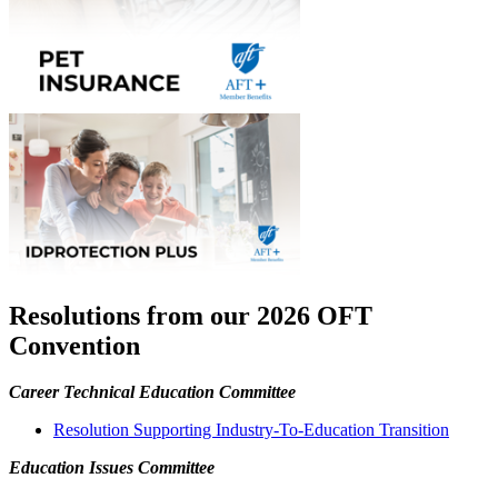
Resolutions from our 2026 OFT
Convention
Career Technical Education Committee
Resolution Supporting Industry-To-Education Transition
Education Issues Committee