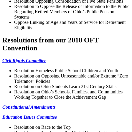
Resolution Opposing Consolidation of Five State Pensions
Resolution to Oppose the Release of Information to the Public
Regarding Retired Members of Ohio’s Public Pension
Systems
Oppose Linking of Age and Years of Service for Retirement
Eligibility
Resolutions from our 2010 OFT
Convention
Civil Rights Committee
Resolution Homeless Public School Children and Youth
Resolution on Opposing Unreasonable and/or Extreme “Zero
Tolerance” Policies
Resolution on Ohio Students Learn 21st Century Skills
Resolution on Ohio’s Schools, Families, and Communities
Working Together to Close the Achievement Gap
Constitutional Amendments
Education Issues Committee
Resolution on Race to the Top