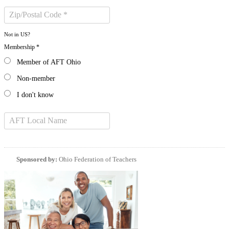
Not in
US
?
Membership *
Member of AFT Ohio
Non-member
I don't know
Sponsored by:
Ohio Federation of Teachers