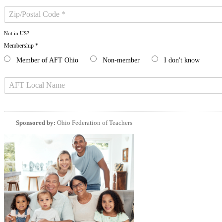
Not in
US
?
Membership *
Member of AFT Ohio
Non-member
I don't know
Sponsored by:
Ohio Federation of Teachers