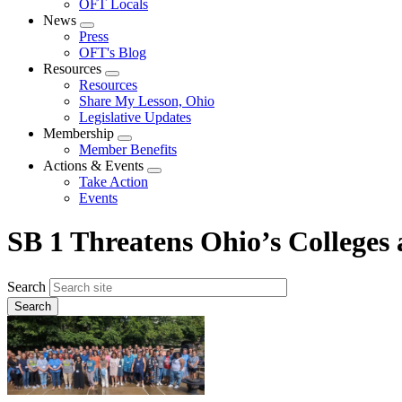
OFT Locals
News
Expand
Press
menu
OFT's Blog
Resources
Expand
Resources
menu
Share My Lesson, Ohio
Legislative Updates
Membership
Expand
Member Benefits
menu
Actions & Events
Expand
Take Action
menu
Events
SB 1 Threatens Ohio’s Colleges 
Search