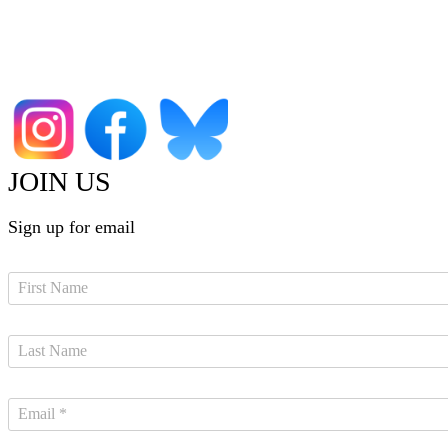
JOIN US
Sign up for email