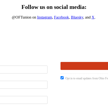
Follow us on social media:
@OFTunion on
Instagram
,
Facebook
,
Bluesky
, and
X
.
Opt in to email updates from Ohio Fe