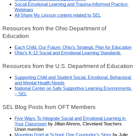
Social Emotional Learning and Trauma-Informed Practice 
Webinars
All Share My Lesson content related to SEL
Resources from the Ohio Department of 
Education
Each Child, Our Future: Ohio’s Strategic Plan for Education
Ohio’s K-12 Social and Emotional Learning Standards 
Resources from the U.S. Department of Education
Supporting Child and Student Social, Emotional, Behavioral 
and Mental Health Needs
National Center on Safe Supportive Learning Environments 
– SEL
SEL Blog Posts from OFT Members
Five Ways To Integrate Social and Emotional Learning in 
Your Classroom
 by Jillian Ahrens, Cleveland Teachers 
Union member
Mounting Grief at School: One Counselor’s Story
 by Julie 