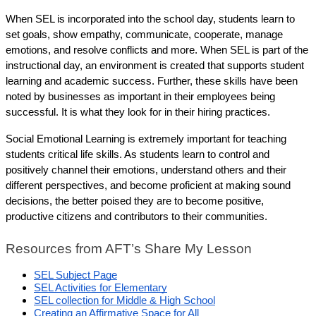
When SEL is incorporated into the school day, students learn to 
set goals, show empathy, communicate, cooperate, manage 
emotions, and resolve conflicts and more. When SEL is part of the 
instructional day, an environment is created that supports student 
learning and academic success. Further, these skills have been 
noted by businesses as important in their employees being 
successful. It is what they look for in their hiring practices.
Social Emotional Learning is extremely important for teaching 
students critical life skills. As students learn to control and 
positively channel their emotions, understand others and their 
different perspectives, and become proficient at making sound 
decisions, the better poised they are to become positive, 
productive citizens and contributors to their communities.
Resources from AFT’s Share My Lesson 
SEL Subject Page
SEL Activities for Elementary
SEL collection for Middle & High School
Creating an Affirmative Space for All