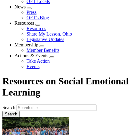
OFT Locals
News
Expand
Press
menu
OFT's Blog
Resources
Expand
Resources
menu
Share My Lesson, Ohio
Legislative Updates
Membership
Expand
Member Benefits
menu
Actions & Events
Expand
Take Action
menu
Events
Resources on Social Emotional
Learning
Search