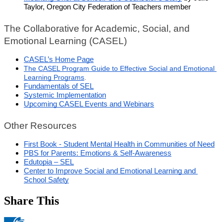
Taylor, Oregon City Federation of Teachers member
The Collaborative for Academic, Social, and 
Emotional Learning (CASEL)
CASEL’s Home Page
The CASEL Program Guide to Effective Social and Emotional 
Learning Programs
.
Fundamentals of SEL
Systemic Implementation
Upcoming CASEL Events and Webinars
Other Resources
First Book - Student Mental Health in Communities of Need
PBS for Parents: Emotions & Self-Awareness
Edutopia – SEL
Center to Improve Social and Emotional Learning and 
School Safety
Share This