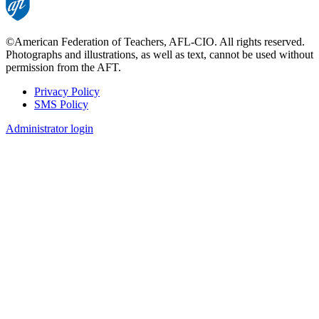
©American Federation of Teachers, AFL-CIO. All rights reserved.
Photographs and illustrations, as well as text, cannot be used without
permission from the AFT.
Privacy Policy
SMS Policy
Footer
Administrator login