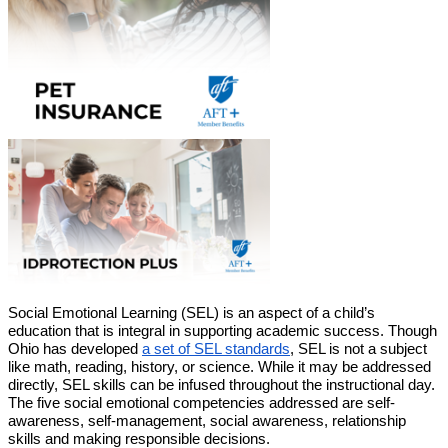
Social Emotional Learning (SEL) is an aspect of a child’s 
education that is integral in supporting academic success. Though 
Ohio has developed 
a set of SEL standards
, SEL is not a subject 
like math, reading, history, or science. While it may be addressed 
directly, SEL skills can be infused throughout the instructional day. 
The five social emotional competencies addressed are self-
awareness, self-management, social awareness, relationship 
skills and making responsible decisions.