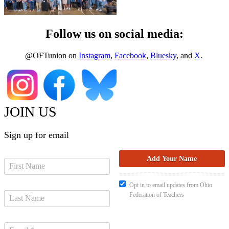
Follow us on social media:
@OFTunion on
Instagram
,
Facebook
,
Bluesky
, and
X
.
JOIN US
Sign up for email
Opt in to email updates from Ohio
Federation of Teachers