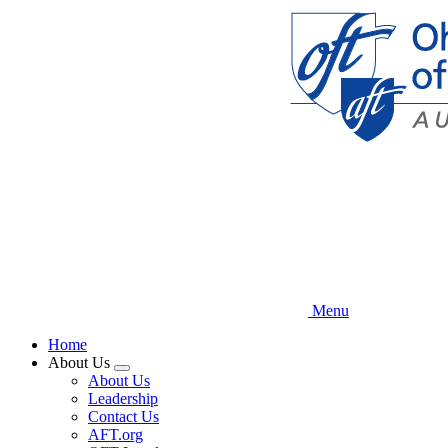
Skip
to
main
content
Menu
Home
About Us
Expand
About Us
menu
Leadership
Contact Us
AFT.org