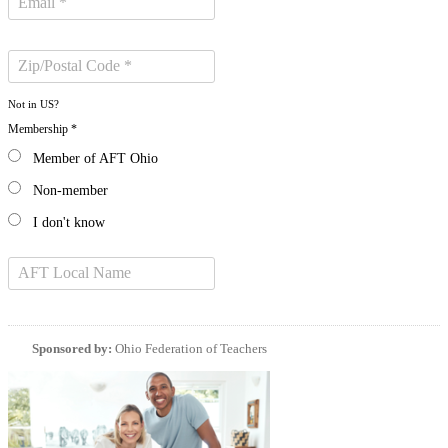
Not in
US
?
Membership *
Member of AFT Ohio
Non-member
I don't know
Sponsored by:
Ohio Federation of Teachers