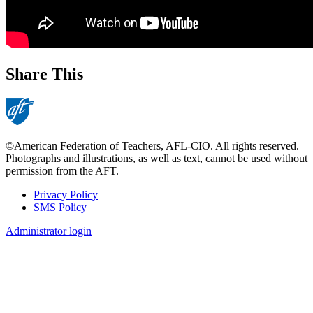
Share This
©American Federation of Teachers, AFL-CIO. All rights reserved.
Photographs and illustrations, as well as text, cannot be used without
permission from the AFT.
Privacy Policy
SMS Policy
Footer
Administrator login