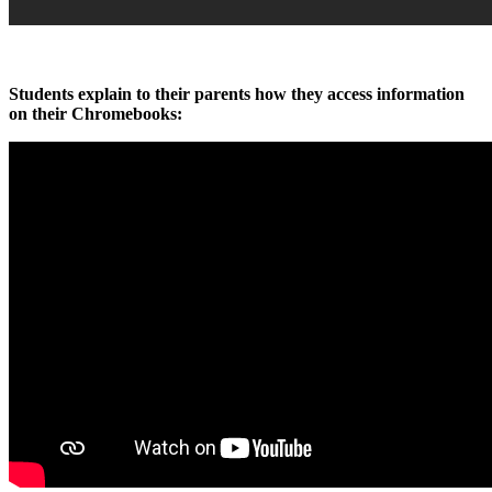
Students explain to their parents how they access information
on their Chromebooks: