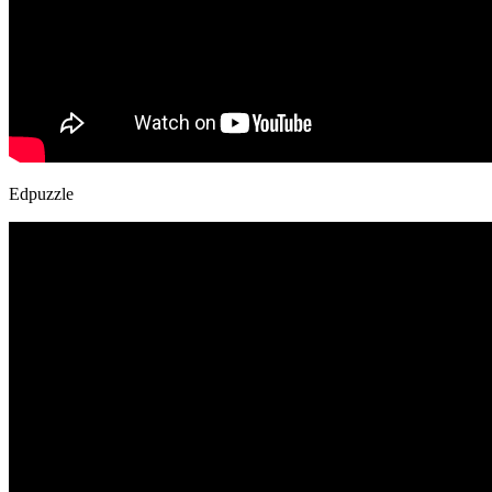
Edpuzzle