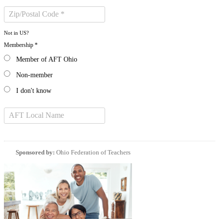
Not in
US
?
Membership *
Member of AFT Ohio
Non-member
I don't know
Sponsored by:
Ohio Federation of Teachers