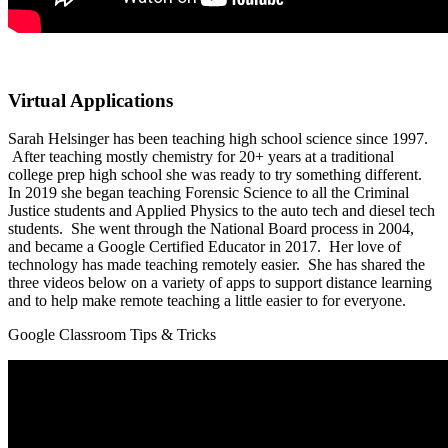
Virtual Applications
Sarah Helsinger has been teaching high school science since 1997.
After teaching mostly chemistry for 20+ years at a traditional
college prep high school she was ready to try something different.
In 2019 she began teaching Forensic Science to all the Criminal
Justice students and Applied Physics to the auto tech and diesel tech
students. She went through the National Board process in 2004,
and became a Google Certified Educator in 2017. Her love of
technology has made teaching remotely easier. She has shared the
three videos below on a variety of apps to support distance learning
and to help make remote teaching a little easier to for everyone.
Google Classroom Tips & Tricks