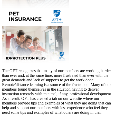
The OFT recognizes that many of our members are working harder
than ever and, at the same time, more frustrated than ever with the
great demands and lack of supports to get the work done.
Remote/distance learning is a source of the frustration. Many of our
members found themselves in the situation having to deliver
instruction remotely with minimal, if any, professional development.
As a result, OFT has created a tab on our website where our
members provide tips and examples of what they are doing that can
help and support our members with less experience who feel they
need some tips and examples of what others are doing in their