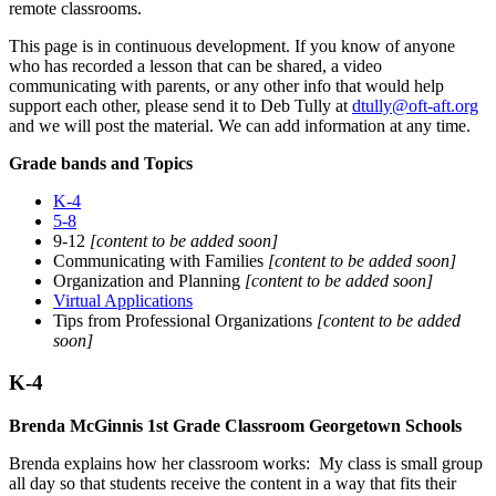
remote classrooms.
This page is in continuous development. If you know of anyone
who has recorded a lesson that can be shared, a video
communicating with parents, or any other info that would help
support each other, please send it to Deb Tully at
dtully@oft-aft.org
and we will post the material. We can add information at any time.
Grade bands and Topics
K-4
5-8
9-12
[content to be added soon]
Communicating with Families
[content to be added soon]
Organization and Planning
[content to be added soon]
Virtual Applications
Tips from Professional Organizations
[content to be added
soon]
K-4
Brenda McGinnis 1st Grade Classroom Georgetown Schools
Brenda explains how her classroom works: My class is small group
all day so that students receive the content in a way that fits their