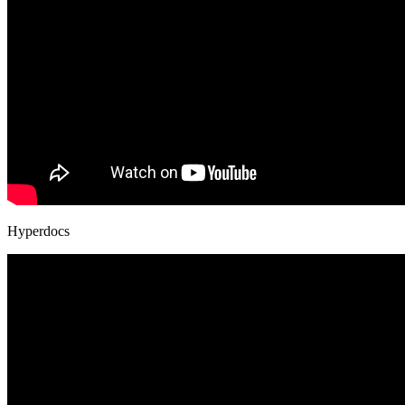
Hyperdocs