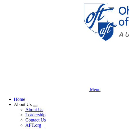
Skip
to
main
content
Menu
Home
About Us
Expand
About Us
menu
Leadership
Contact Us
AFT.org