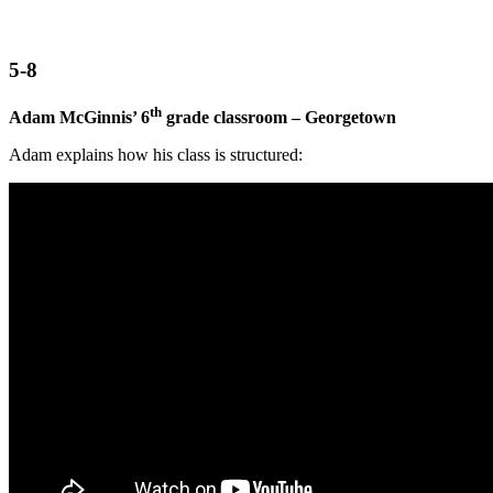
5-8
th
Adam McGinnis’ 6
grade classroom – Georgetown
Adam explains how his class is structured: