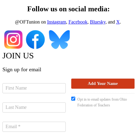
Follow us on social media:
@OFTunion on
Instagram
,
Facebook
,
Bluesky
, and
X
.
JOIN US
Sign up for email
Opt in to email updates from Ohio
Federation of Teachers