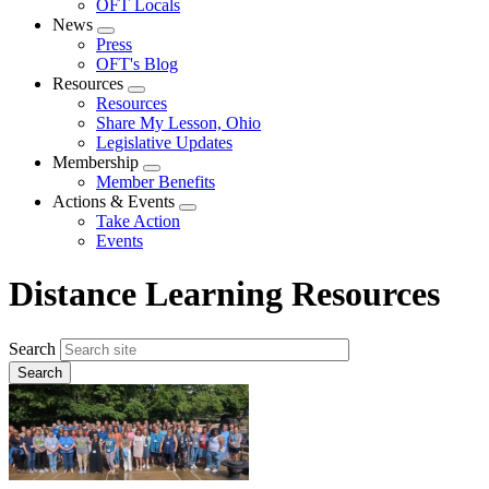
OFT Locals
News
Expand
Press
menu
OFT's Blog
Resources
Expand
Resources
menu
Share My Lesson, Ohio
Legislative Updates
Membership
Expand
Member Benefits
menu
Actions & Events
Expand
Take Action
menu
Events
Distance Learning Resources
Search