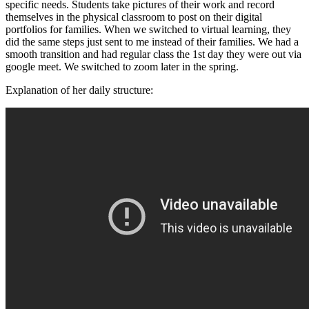
specific needs. Students take pictures of their work and record
themselves in the physical classroom to post on their digital
portfolios for families. When we switched to virtual learning, they
did the same steps just sent to me instead of their families. We had a
smooth transition and had regular class the 1st day they were out via
google meet. We switched to zoom later in the spring.
Explanation of her daily structure: