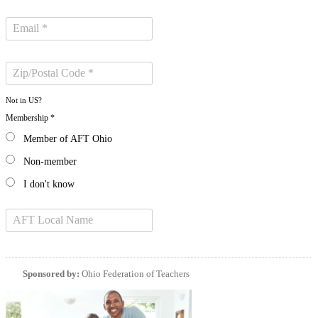
Not in
US
?
Membership *
Member of AFT Ohio
Non-member
I don't know
Sponsored by:
Ohio Federation of Teachers