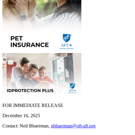
FOR IMMEDIATE RELEASE
December 16, 2025
Contact: Neil Bhaerman,
nbhaerman@oft-aft.org