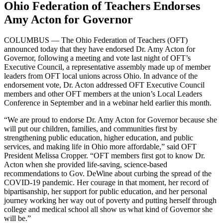
Ohio Federation of Teachers Endorses
Amy Acton for Governor
COLUMBUS — The Ohio Federation of Teachers (OFT)
announced today that they have endorsed Dr. Amy Acton for
Governor, following a meeting and vote last night of OFT’s
Executive Council, a representative assembly made up of member
leaders from OFT local unions across Ohio. In advance of the
endorsement vote, Dr. Acton addressed OFT Executive Council
members and other OFT members at the union’s Local Leaders
Conference in September and in a webinar held earlier this month.
“We are proud to endorse Dr. Amy Acton for Governor because she
will put our children, families, and communities first by
strengthening public education, higher education, and public
services, and making life in Ohio more affordable,” said OFT
President Melissa Cropper. “OFT members first got to know Dr.
Acton when she provided life-saving, science-based
recommendations to Gov. DeWine about curbing the spread of the
COVID-19 pandemic. Her courage in that moment, her record of
bipartisanship, her support for public education, and her personal
journey working her way out of poverty and putting herself through
college and medical school all show us what kind of Governor she
will be.”