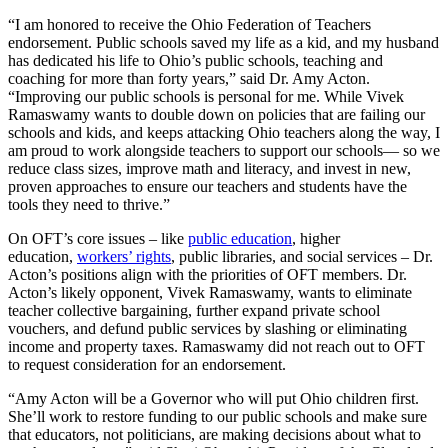
“I am honored to receive the Ohio Federation of Teachers
endorsement. Public schools saved my life as a kid, and my husband
has dedicated his life to Ohio’s public schools, teaching and
coaching for more than forty years,” said Dr. Amy Acton.
“Improving our public schools is personal for me. While Vivek
Ramaswamy wants to double down on policies that are failing our
schools and kids, and keeps attacking Ohio teachers along the way, I
am proud to work alongside teachers to support our schools— so we
reduce class sizes, improve math and literacy, and invest in new,
proven approaches to ensure our teachers and students have the
tools they need to thrive.”
On OFT’s core issues – like
public education
, higher
education,
workers’ rights
, public libraries, and social services – Dr.
Acton’s positions align with the priorities of OFT members. Dr.
Acton’s likely opponent, Vivek Ramaswamy, wants to eliminate
teacher collective bargaining, further expand private school
vouchers, and defund public services by slashing or eliminating
income and property taxes. Ramaswamy did not reach out to OFT
to request consideration for an endorsement.
“Amy Acton will be a Governor who will put Ohio children first.
She’ll work to restore funding to our public schools and make sure
that educators, not politicians, are making decisions about what to