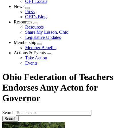
OFT Locals
News
Expand
Press
menu
OFT's Blog
Resources
Expand
Resources
menu
Share My Lesson, Ohio
Legislative Updates
Membership
Expand
Member Benefits
menu
Actions & Events
Expand
Take Action
menu
Events
Ohio Federation of Teachers
Endorses Amy Acton for
Governor
Search