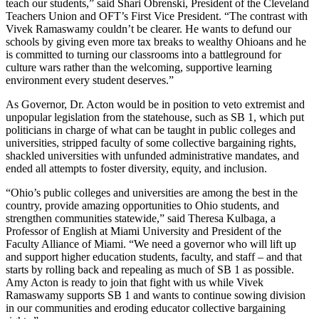
teach our students,” said Shari Obrenski, President of the Cleveland
Teachers Union and OFT’s First Vice President. “The contrast with
Vivek Ramaswamy couldn’t be clearer. He wants to defund our
schools by giving even more tax breaks to wealthy Ohioans and he
is committed to turning our classrooms into a battleground for
culture wars rather than the welcoming, supportive learning
environment every student deserves.”
As Governor, Dr. Acton would be in position to veto extremist and
unpopular legislation from the statehouse, such as SB 1, which put
politicians in charge of what can be taught in public colleges and
universities, stripped faculty of some collective bargaining rights,
shackled universities with unfunded administrative mandates, and
ended all attempts to foster diversity, equity, and inclusion.
“Ohio’s public colleges and universities are among the best in the
country, provide amazing opportunities to Ohio students, and
strengthen communities statewide,” said Theresa Kulbaga, a
Professor of English at Miami University and President of the
Faculty Alliance of Miami. “We need a governor who will lift up
and support higher education students, faculty, and staff – and that
starts by rolling back and repealing as much of SB 1 as possible.
Amy Acton is ready to join that fight with us while Vivek
Ramaswamy supports SB 1 and wants to continue sowing division
in our communities and eroding educator collective bargaining