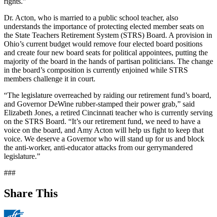
rights.”
Dr. Acton, who is married to a public school teacher, also
understands the importance of protecting elected member seats on
the State Teachers Retirement System (STRS) Board. A provision in
Ohio’s current budget would remove four elected board positions
and create four new board seats for political appointees, putting the
majority of the board in the hands of partisan politicians. The change
in the board’s composition is currently enjoined while STRS
members challenge it in court.
“The legislature overreached by raiding our retirement fund’s board,
and Governor DeWine rubber-stamped their power grab,” said
Elizabeth Jones, a retired Cincinnati teacher who is currently serving
on the STRS Board. “It’s our retirement fund, we need to have a
voice on the board, and Amy Acton will help us fight to keep that
voice. We deserve a Governor who will stand up for us and block
the anti-worker, anti-educator attacks from our gerrymandered
legislature.”
###
Share This