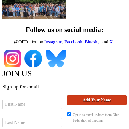
Follow us on social media:
@OFTunion on
Instagram
,
Facebook
,
Bluesky
, and
X
.
JOIN US
Sign up for email
Opt in to email updates from Ohio
Federation of Teachers