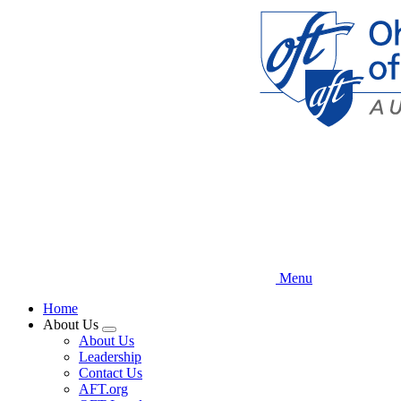
Skip
to
main
content
Menu
Home
About Us
Expand
About Us
menu
Leadership
Contact Us
AFT.org