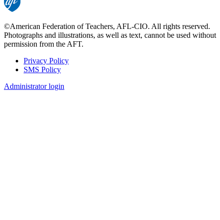
©American Federation of Teachers, AFL-CIO. All rights reserved.
Photographs and illustrations, as well as text, cannot be used without
permission from the AFT.
Privacy Policy
SMS Policy
Footer
Administrator login