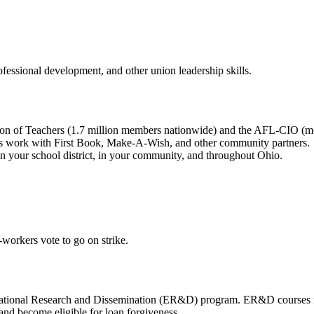
rofessional development, and other union leadership skills.
ration of Teachers (1.7 million members nationwide) and the AFL-CIO 
’s work with First Book, Make-A-Wish, and other community partners.
 in your school district, in your community, and throughout Ohio.
-workers vote to go on strike.
tional Research and Dissemination (ER&D) program. ER&D courses may
 and become eligible for loan forgiveness.