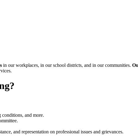
s
in our workplaces, in our school districts, and in our communities.
Ou
rvices.
ing?
g conditions, and more.
Committee.
tance, and representation on professional issues and grievances.