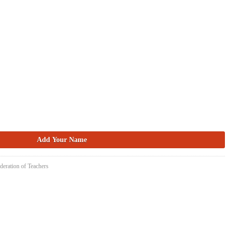
deration of Teachers