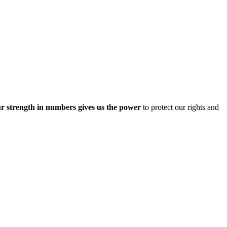
r strength in numbers gives us the power
to protect our rights and