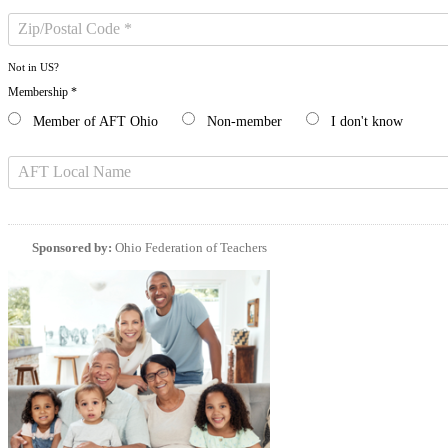
Not in
US
?
Membership *
Member of AFT Ohio
Non-member
I don't know
Sponsored by:
Ohio Federation of Teachers