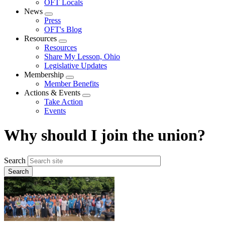
OFT Locals
News
Expand
Press
menu
OFT's Blog
Resources
Expand
Resources
menu
Share My Lesson, Ohio
Legislative Updates
Membership
Expand
Member Benefits
menu
Actions & Events
Expand
Take Action
menu
Events
Why should I join the union?
Search