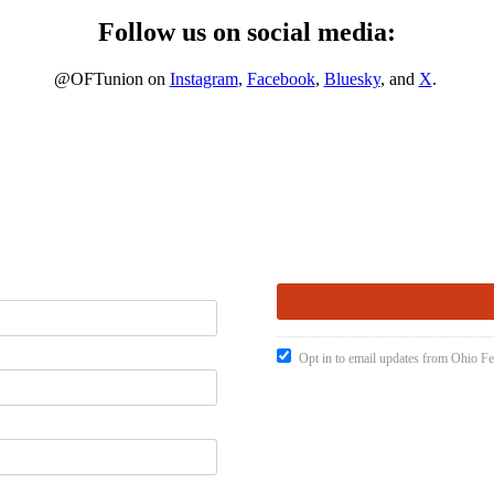
Follow us on social media:
@OFTunion on
Instagram
,
Facebook
,
Bluesky
, and
X
.
Opt in to email updates from Ohio Fe