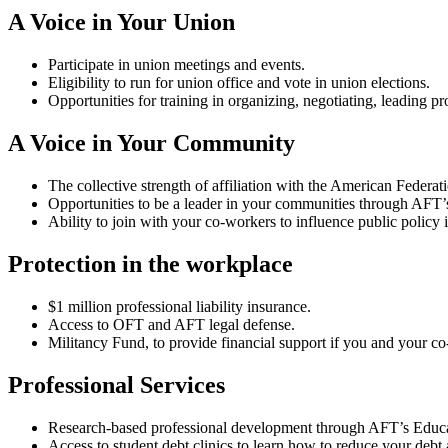
A Voice in Your Union
Participate in union meetings and events.
Eligibility to run for union office and vote in union elections.
Opportunities for training in organizing, negotiating, leading p
A Voice in Your Community
The collective strength of affiliation with the American Fede
Opportunities to be a leader in your communities through AFT
Ability to join with your co-workers to influence public policy
Protection in the workplace
$1 million professional liability insurance.
Access to OFT and AFT legal defense.
Militancy Fund, to provide financial support if you and your co
Professional Services
Research-based professional development through AFT’s Educa
Access to student debt clinics to learn how to reduce your debt