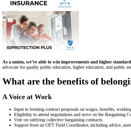
As a union, we’re able to win improvements and higher standard
advocate for quality public education, higher education, and public se
What are the benefits of belong
A Voice at Work
Input in forming contract proposals on wages, benefits, workin
Eligibility to attend negotiations and serve on the Bargaining 
Vote on ratifying collective bargaining contracts.
Support from an OFT Field Coordinator, including advice, assis