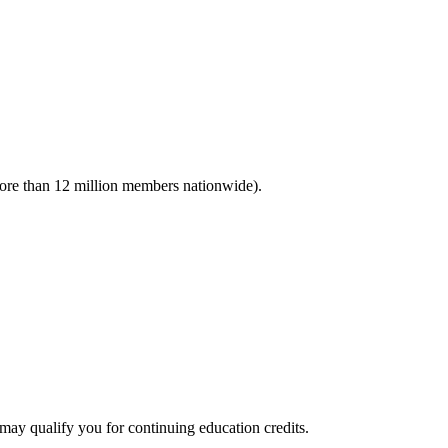
(more than 12 million members nationwide).
 qualify you for continuing education credits.