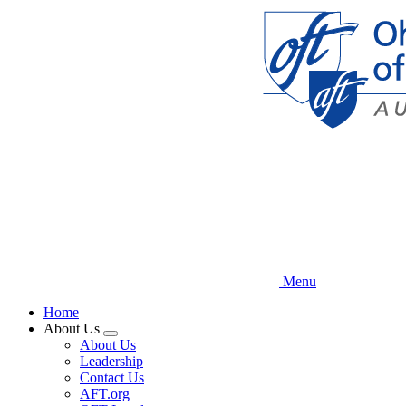
Skip
to
main
content
Menu
Home
About Us
Expand
About Us
menu
Leadership
Contact Us
AFT.org