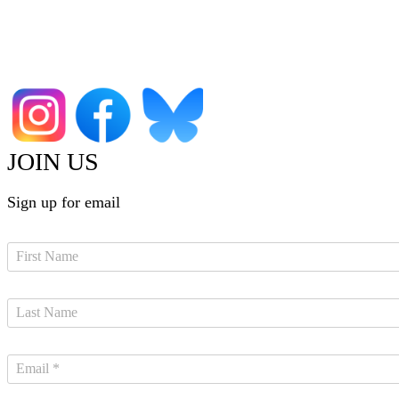
JOIN US
Sign up for email