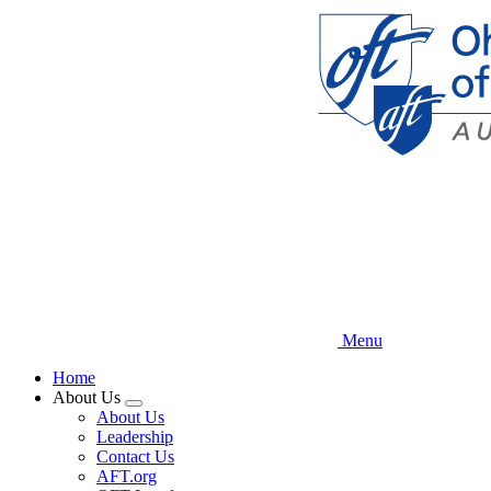
Skip
to
main
content
Menu
Home
About Us
Expand
About Us
menu
Leadership
Contact Us
AFT.org