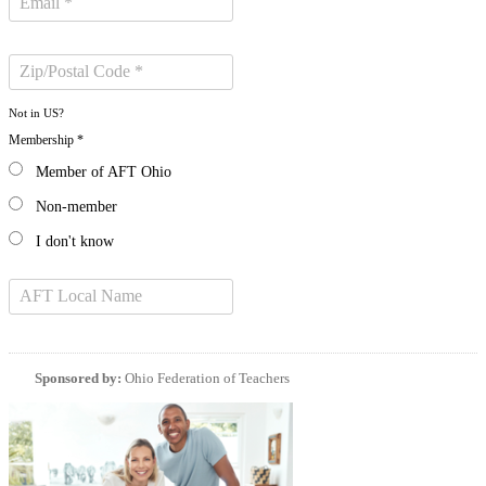
Not in
US
?
Membership *
Member of AFT Ohio
Non-member
I don't know
Sponsored by:
Ohio Federation of Teachers