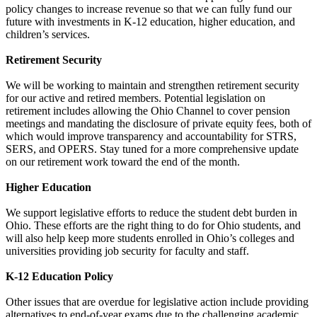
policy changes to increase revenue so that we can fully fund our
future with investments in K-12 education, higher education, and
children’s services.
Retirement Security
We will be working to maintain and strengthen retirement security
for our active and retired members. Potential legislation on
retirement includes allowing the Ohio Channel to cover pension
meetings and mandating the disclosure of private equity fees, both of
which would improve transparency and accountability for STRS,
SERS, and OPERS. Stay tuned for a more comprehensive update
on our retirement work toward the end of the month.
Higher Education
We support legislative efforts to reduce the student debt burden in
Ohio. These efforts are the right thing to do for Ohio students, and
will also help keep more students enrolled in Ohio’s colleges and
universities providing job security for faculty and staff.
K-12 Education Policy
Other issues that are overdue for legislative action include providing
alternatives to end-of-year exams due to the challenging academic