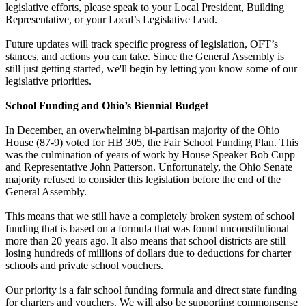
legislative efforts, please speak to your Local President, Building
Representative, or your Local’s Legislative Lead.
Future updates will track specific progress of legislation, OFT’s
stances, and actions you can take. Since the General Assembly is
still just getting started, we'll begin by letting you know some of our
legislative priorities.
School Funding and Ohio’s Biennial Budget
In December, an overwhelming bi-partisan majority of the Ohio
House (87-9) voted for HB 305, the Fair School Funding Plan. This
was the culmination of years of work by House Speaker Bob Cupp
and Representative John Patterson. Unfortunately, the Ohio Senate
majority refused to consider this legislation before the end of the
General Assembly.
This means that we still have a completely broken system of school
funding that is based on a formula that was found unconstitutional
more than 20 years ago. It also means that school districts are still
losing hundreds of millions of dollars due to deductions for charter
schools and private school vouchers.
Our priority is a fair school funding formula and direct state funding
for charters and vouchers. We will also be supporting commonsense