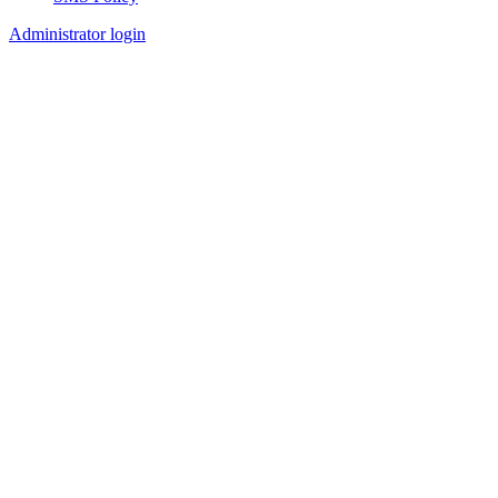
Footer
Administrator login