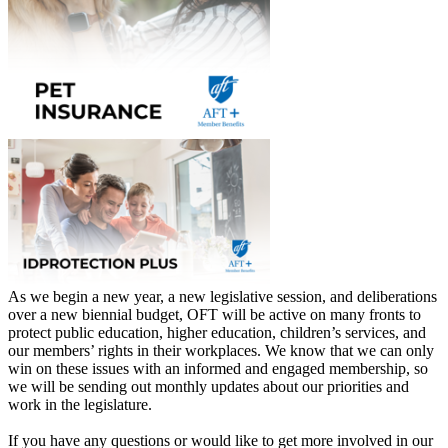
As we begin a new year, a new legislative session, and deliberations
over a new biennial budget, OFT will be active on many fronts to
protect public education, higher education, children’s services, and
our members’ rights in their workplaces. We know that we can only
win on these issues with an informed and engaged membership, so
we will be sending out monthly updates about our priorities and
work in the legislature.
If you have any questions or would like to get more involved in our