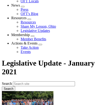
OFT Locals
News
Expand
Press
menu
OFT's Blog
Resources
Expand
Resources
menu
Share My Lesson, Ohio
Legislative Updates
Membership
Expand
Member Benefits
menu
Actions & Events
Expand
Take Action
menu
Events
Legislative Update - January
2021
Search