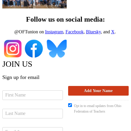
Follow us on social media:
@OFTunion on
Instagram
,
Facebook
,
Bluesky
, and
X
.
JOIN US
Sign up for email
Opt in to email updates from Ohio
Federation of Teachers