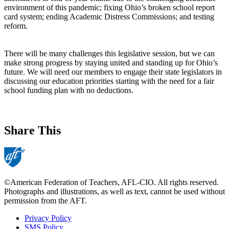
environment of this pandemic; fixing Ohio’s broken school report
card system; ending Academic Distress Commissions; and testing
reform.
There will be many challenges this legislative session, but we can
make strong progress by staying united and standing up for Ohio’s
future. We will need our members to engage their state legislators in
discussing our education priorities starting with the need for a fair
school funding plan with no deductions.
Share This
©American Federation of Teachers, AFL-CIO. All rights reserved.
Photographs and illustrations, as well as text, cannot be used without
permission from the AFT.
Privacy Policy
SMS Policy