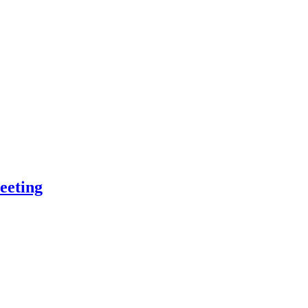
eeting