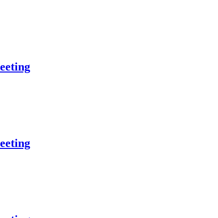
eeting
eeting