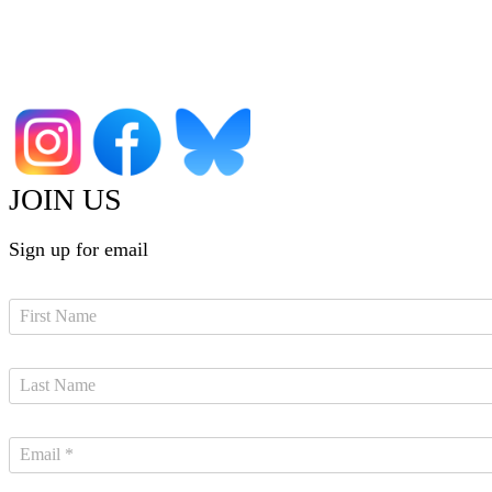
JOIN US
Sign up for email