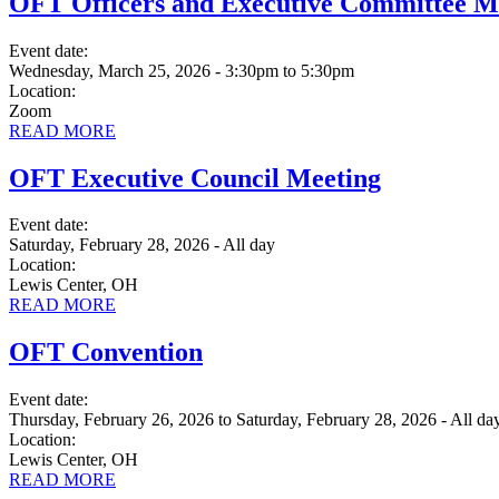
OFT Officers and Executive Committee M
Event date:
Wednesday, March 25, 2026 - 3:30pm
to
5:30pm
Location:
Zoom
READ MORE
OFT Executive Council Meeting
Event date:
Saturday, February 28, 2026 - All day
Location:
Lewis Center, OH
READ MORE
OFT Convention
Event date:
Thursday, February 26, 2026
to
Saturday, February 28, 2026 - All da
Location:
Lewis Center, OH
READ MORE