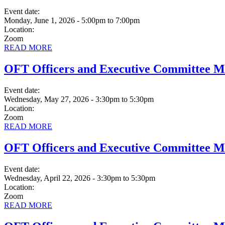
Event date:
Monday, June 1, 2026 - 5:00pm
to
7:00pm
Location:
Zoom
READ MORE
OFT Officers and Executive Committee M
Event date:
Wednesday, May 27, 2026 - 3:30pm
to
5:30pm
Location:
Zoom
READ MORE
OFT Officers and Executive Committee M
Event date:
Wednesday, April 22, 2026 - 3:30pm
to
5:30pm
Location:
Zoom
READ MORE