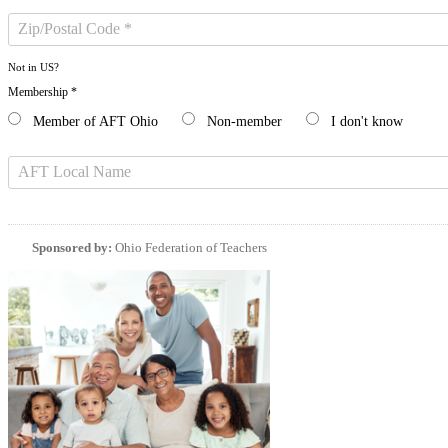
Not in
US
?
Membership *
Member of AFT Ohio
Non-member
I don't know
Sponsored by:
Ohio Federation of Teachers