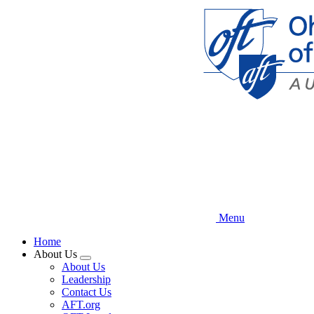
Skip
to
main
content
Menu
Home
About Us
Expand
About Us
menu
Leadership
Contact Us
AFT.org