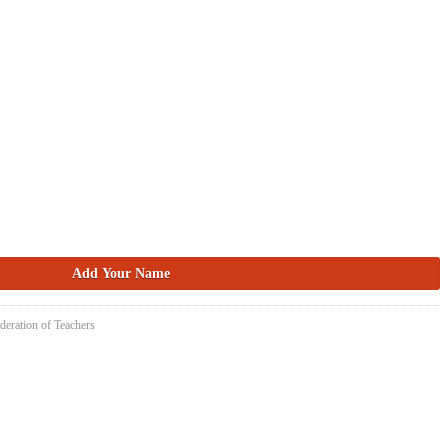
deration of Teachers