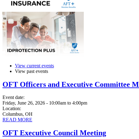
View current events
View past events
OFT Officers and Executive Committee M
Event date:
Friday, June 26, 2026 - 10:00am
to
4:00pm
Location:
Columbus, OH
READ MORE
OFT Executive Council Meeting