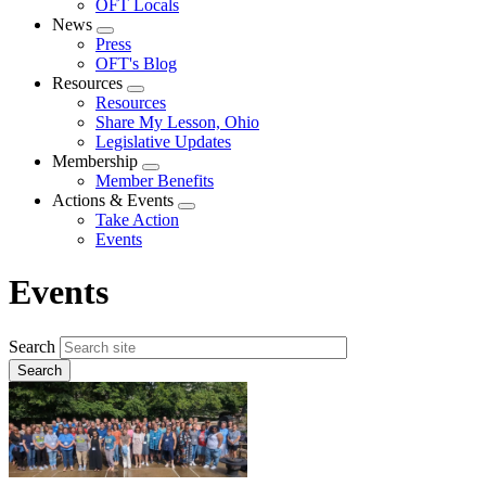
OFT Locals
News
Expand
Press
menu
OFT's Blog
Resources
Expand
Resources
menu
Share My Lesson, Ohio
Legislative Updates
Membership
Expand
Member Benefits
menu
Actions & Events
Expand
Take Action
menu
Events
Events
Search