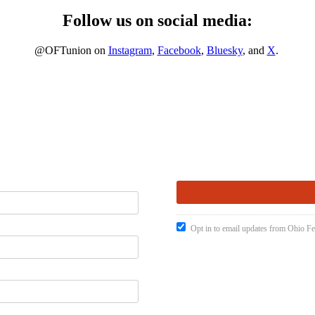
Follow us on social media:
@OFTunion on
Instagram
,
Facebook
,
Bluesky
, and
X
.
Opt in to email updates from Ohio Fe