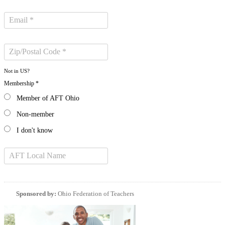
Not in
US
?
Membership *
Member of AFT Ohio
Non-member
I don't know
Sponsored by:
Ohio Federation of Teachers