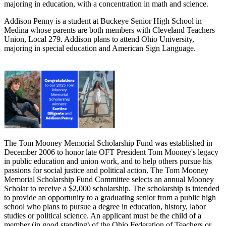
majoring in education, with a concentration in math and science.
Addison Penny is a student at Buckeye Senior High School in
Medina whose parents are both members with Cleveland Teachers
Union, Local 279. Addison plans to attend Ohio University,
majoring in special education and American Sign Language.
The Tom Mooney Memorial Scholarship Fund was established in
December 2006 to honor late OFT President Tom Mooney's legacy
in public education and union work, and to help others pursue his
passions for social justice and political action. The Tom Mooney
Memorial Scholarship Fund Committee selects an annual Mooney
Scholar to receive a $2,000 scholarship. The scholarship is intended
to provide an opportunity to a graduating senior from a public high
school who plans to pursue a degree in education, history, labor
studies or political science. An applicant must be the child of a
member (in good standing) of the Ohio Federation of Teachers or