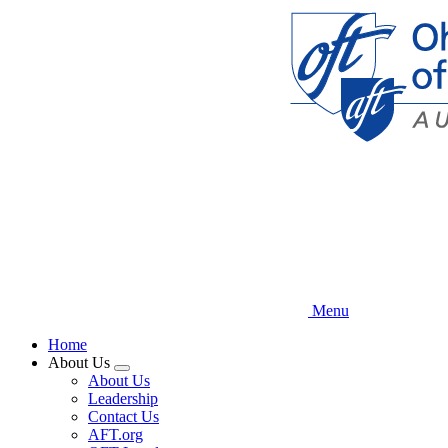
Skip
to
main
content
Menu
Home
About Us
Expand
About Us
menu
Leadership
Contact Us
AFT.org