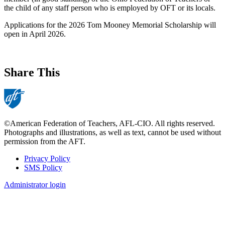
the child of any staff person who is employed by OFT or its locals.
Applications for the 2026 Tom Mooney Memorial Scholarship will
open in April 2026.
Share This
©American Federation of Teachers, AFL-CIO. All rights reserved.
Photographs and illustrations, as well as text, cannot be used without
permission from the AFT.
Privacy Policy
SMS Policy
Footer
Administrator login