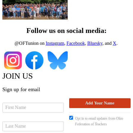
Follow us on social media:
@OFTunion on
Instagram
,
Facebook
,
Bluesky
, and
X
.
JOIN US
Sign up for email
Opt in to email updates from Ohio
Federation of Teachers