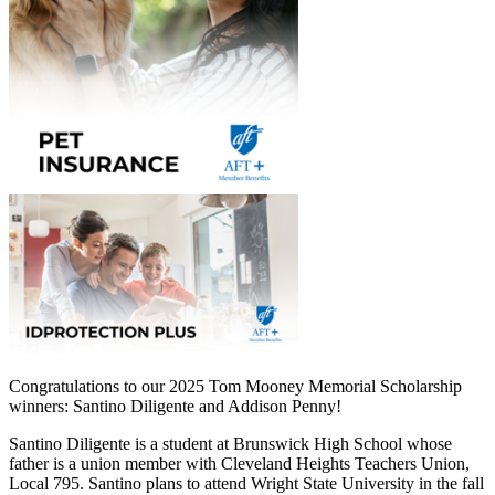
Congratulations to our 2025 Tom Mooney Memorial Scholarship
winners: Santino Diligente and Addison Penny!
Santino Diligente is a student at Brunswick High School whose
father is a union member with Cleveland Heights Teachers Union,
Local 795. Santino plans to attend Wright State University in the fall