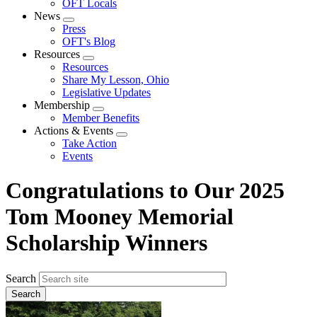
OFT Locals
News
Expand
Press
menu
OFT's Blog
Resources
Expand
Resources
menu
Share My Lesson, Ohio
Legislative Updates
Membership
Expand
Member Benefits
menu
Actions & Events
Expand
Take Action
menu
Events
Congratulations to Our 2025
Tom Mooney Memorial
Scholarship Winners
Search