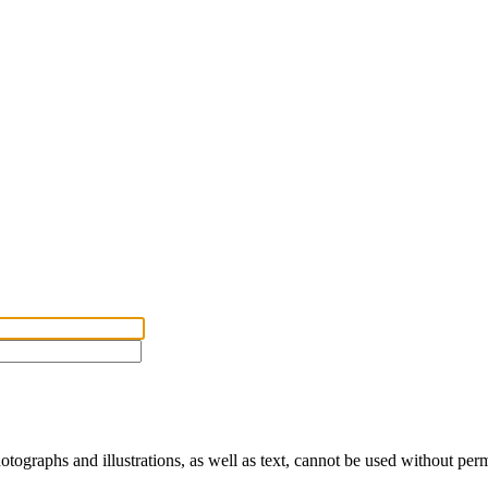
ographs and illustrations, as well as text, cannot be used without per