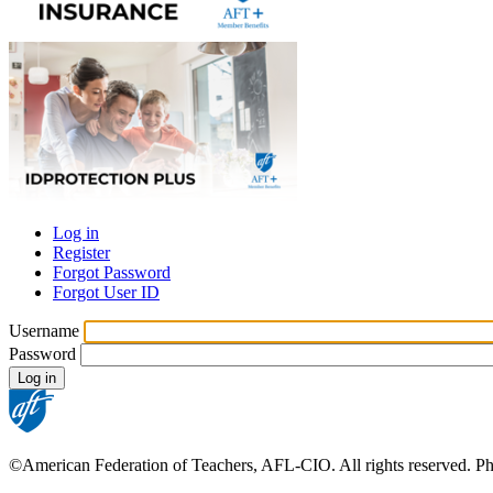
Log in
Register
Primary
Forgot Password
tabs
Forgot User ID
Username
Password
©American Federation of Teachers, AFL-CIO. All rights reserved. Phot