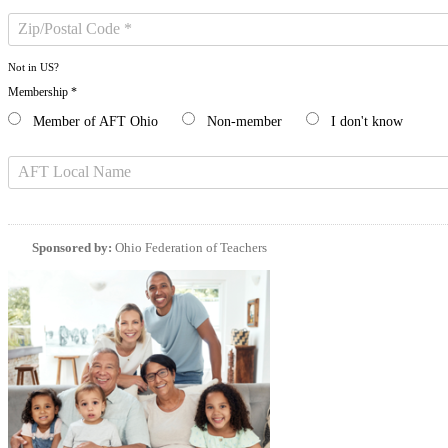
Not in
US
?
Membership *
Member of AFT Ohio
Non-member
I don't know
Sponsored by:
Ohio Federation of Teachers