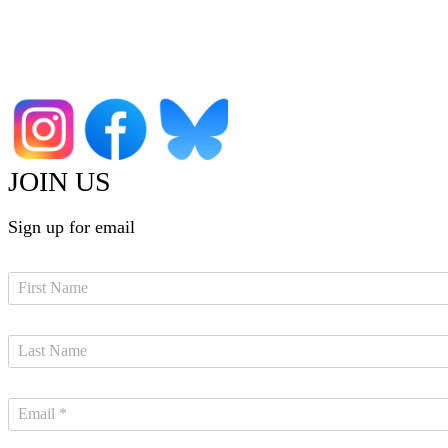
JOIN US
Sign up for email