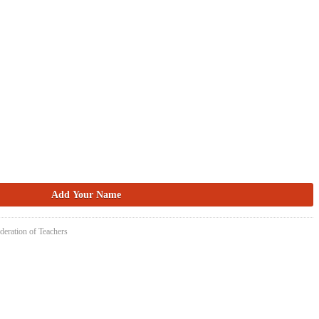
deration of Teachers