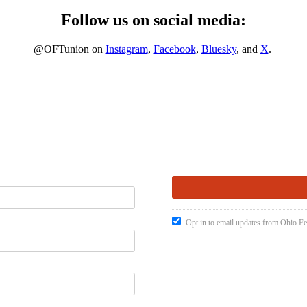
Follow us on social media:
@OFTunion on
Instagram
,
Facebook
,
Bluesky
, and
X
.
Opt in to email updates from Ohio Fe