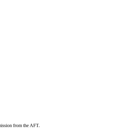
mission from the AFT.