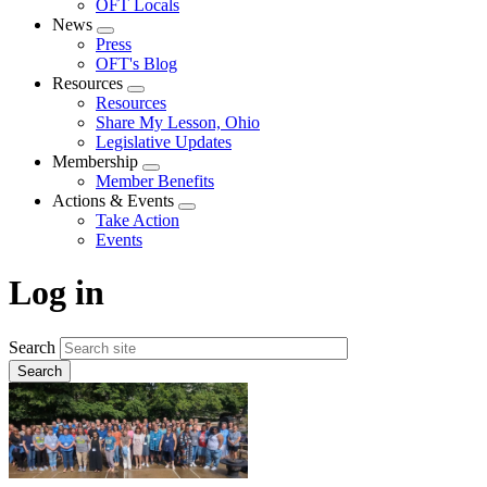
OFT Locals
News
Expand
Press
menu
OFT's Blog
Resources
Expand
Resources
menu
Share My Lesson, Ohio
Legislative Updates
Membership
Expand
Member Benefits
menu
Actions & Events
Expand
Take Action
menu
Events
Log in
Search