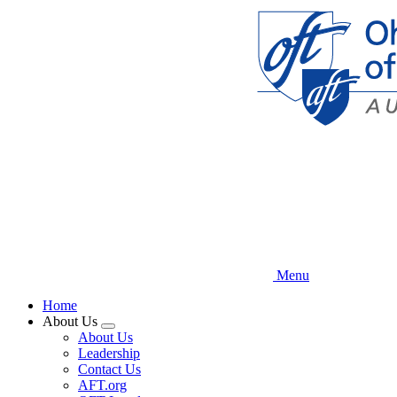
Skip
to
main
content
Menu
Home
About Us
Expand
About Us
menu
Leadership
Contact Us
AFT.org